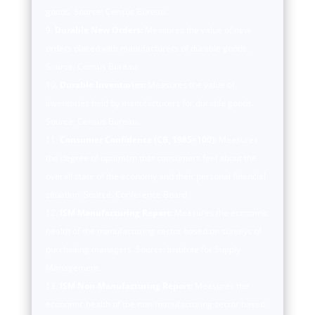
goods. Source: Census Bureau.
Durable New Orders:
Measures the value of new
orders placed with manufacturers of durable goods.
Source: Census Bureau.
Durable Inventories:
Measures the value of
inventories held by manufacturers for durable goods.
Source: Census Bureau.
Consumer Confidence (CB, 1985=100):
Measures
the degree of optimism that consumers feel about the
overall state of the economy and their personal financial
situation. Source: Conference Board.
ISM Manufacturing Report:
Measures the economic
health of the manufacturing sector based on surveys of
purchasing managers. Source: Institute for Supply
Management.
ISM Non-Manufacturing Report:
Measures the
economic health of the non-manufacturing sector based