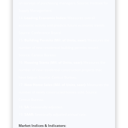
on surveys of purchasing managers. Source: Institute for
Supply Management.
Leading Economic Index:
Measures overall
economic activity and predicts future economic trends.
Source: Conference Board.
Building Permits (Mil. of Units, saar):
Measures the
number of new residential building permits issued.
Source: Census Bureau.
Housing Starts (Mil. of Units, saar):
Measures the
number of new residential construction projects that
have begun. Source: Census Bureau.
New Home Sales (Mil. of Units, saar):
Measures the
number of newly constructed homes sold. Source:
Census Bureau.
SA:
Seasonally adjusted.
SAAR:
Seasonally adjusted annual rate.
Market Indices & Indicators: