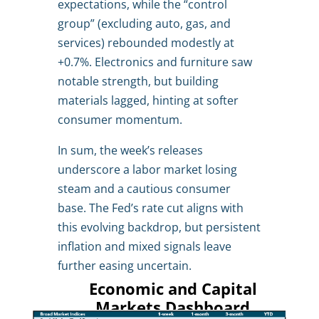
expectations, while the “control
group” (excluding auto, gas, and
services) rebounded modestly at
+0.7%. Electronics and furniture saw
notable strength, but building
materials lagged, hinting at softer
consumer momentum.
In sum, the week’s releases
underscore a labor market losing
steam and a cautious consumer
base. The Fed’s rate cut aligns with
this evolving backdrop, but persistent
inflation and mixed signals leave
further easing uncertain.
Economic and Capital
Markets Dashboard