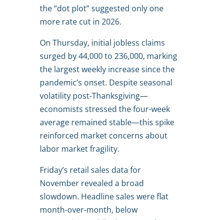
the “dot plot” suggested only one
more rate cut in 2026.
On Thursday, initial jobless claims
surged by 44,000 to 236,000, marking
the largest weekly increase since the
pandemic’s onset. Despite seasonal
volatility post-Thanksgiving—
economists stressed the four-week
average remained stable—this spike
reinforced market concerns about
labor market fragility.
Friday’s retail sales data for
November revealed a broad
slowdown. Headline sales were flat
month-over-month, below