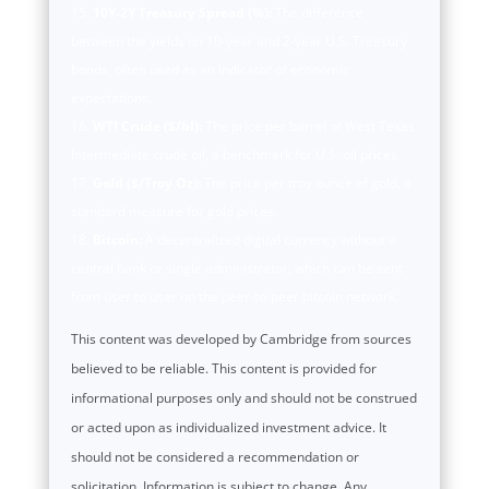
10Y-2Y Treasury Spread (%):
The difference
between the yields on 10-year and 2-year U.S. Treasury
bonds, often used as an indicator of economic
expectations.
WTI Crude ($/bl):
The price per barrel of West Texas
Intermediate crude oil, a benchmark for U.S. oil prices.
Gold ($/Troy Oz):
The price per troy ounce of gold, a
standard measure for gold prices.
Bitcoin:
A decentralized digital currency without a
central bank or single administrator, which can be sent
from user to user on the peer-to-peer bitcoin network.
This content was developed by Cambridge from sources
believed to be reliable. This content is provided for
informational purposes only and should not be construed
or acted upon as individualized investment advice. It
should not be considered a recommendation or
solicitation. Information is subject to change. Any