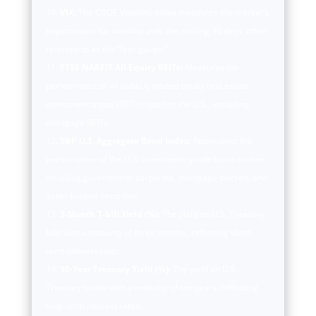
VIX:
The CBOE Volatility Index measures the market’s
expectations for volatility over the coming 30 days, often
referred to as the “fear gauge.”
FTSE NAREIT All Equity REITs:
Measures the
performance of all publicly traded equity real estate
investment trusts (REITs) listed in the U.S., excluding
mortgage REITs.
S&P U.S. Aggregate Bond Index:
Represents the
performance of the U.S. investment-grade bond market,
including government, corporate, mortgage-backed, and
asset-backed securities.
3-Month T-bill Yield (%):
The yield on U.S. Treasury
bills with a maturity of three months, reflecting short-
term interest rates.
10-Year Treasury Yield (%):
The yield on U.S.
Treasury bonds with a maturity of ten years, reflecting
long-term interest rates.