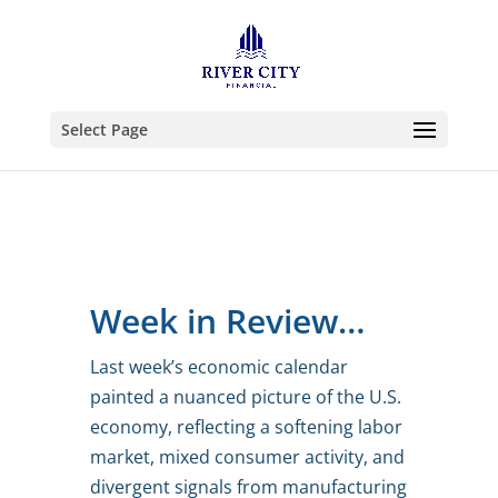
Select Page
Week in Review…
Last week’s economic calendar
painted a nuanced picture of the U.S.
economy, reflecting a softening labor
market, mixed consumer activity, and
divergent signals from manufacturing