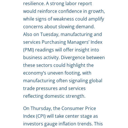
resilience. A strong labor report
would reinforce confidence in growth,
while signs of weakness could amplify
concerns about slowing demand.
Also on Tuesday, manufacturing and
services Purchasing Managers’ Index
(PMI) readings will offer insight into
business activity. Divergence between
these sectors could highlight the
economy’s uneven footing, with
manufacturing often signaling global
trade pressures and services
reflecting domestic strength.
On Thursday, the Consumer Price
Index (CPI) will take center stage as
investors gauge inflation trends. This