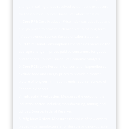
change in selling prices received by domestic producers
for their output. Source: Bureau of Labor Statistics.
Core PPI:
Core Producer Price Index excludes food and
energy prices to provide a clearer picture of long-term
inflation trends. Source: Bureau of Labor Statistics.
PCE:
Personal Consumption Expenditures measure the
average change in prices paid by consumers for goods
and services. Source: Bureau of Economic Analysis.
Core PCE:
Core Personal Consumption Expenditures
exclude food and energy prices to provide a clearer
picture of long-term inflation trends. Source: Bureau of
Economic Analysis.
Industrial Production:
Measures the output of the
industrial sector, including manufacturing, mining, and
utilities. Source: Federal Reserve.
Mfg New Orders:
Measures the value of new orders
placed with manufacturers for durable and non-durable