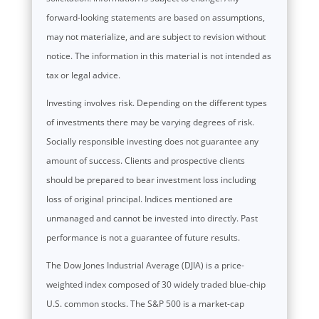
forward-looking statements are based on assumptions,
may not materialize, and are subject to revision without
notice. The information in this material is not intended as
tax or legal advice.
Investing involves risk. Depending on the different types
of investments there may be varying degrees of risk.
Socially responsible investing does not guarantee any
amount of success. Clients and prospective clients
should be prepared to bear investment loss including
loss of original principal. Indices mentioned are
unmanaged and cannot be invested into directly. Past
performance is not a guarantee of future results.
The Dow Jones Industrial Average (DJIA) is a price-
weighted index composed of 30 widely traded blue-chip
U.S. common stocks. The S&P 500 is a market-cap