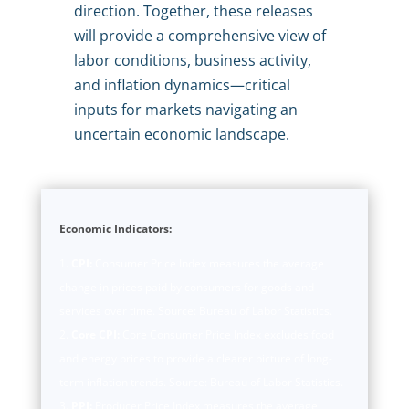
direction. Together, these releases
will provide a comprehensive view of
labor conditions, business activity,
and inflation dynamics—critical
inputs for markets navigating an
uncertain economic landscape.
Economic Indicators:
CPI:
Consumer Price Index measures the average
change in prices paid by consumers for goods and
services over time. Source: Bureau of Labor Statistics.
Core CPI:
Core Consumer Price Index excludes food
and energy prices to provide a clearer picture of long-
term inflation trends. Source: Bureau of Labor Statistics.
PPI:
Producer Price Index measures the average