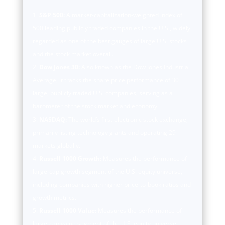
S&P 500:
A market-capitalization-weighted index of
500 leading publicly traded companies in the U.S., widely
regarded as one of the best gauges of large U.S. stocks
and the stock market overall.
Dow Jones 30:
Also known as the Dow Jones Industrial
Average, it tracks the share price performance of 30
large, publicly traded U.S. companies, serving as a
barometer of the stock market and economy.
NASDAQ:
The world’s first electronic stock exchange,
primarily listing technology giants and operating 29
markets globally.
Russell 1000 Growth:
Measures the performance of
large-cap growth segment of the U.S. equity universe,
including companies with higher price-to-book ratios and
growth metrics.
Russell 1000 Value:
Measures the performance of
large-cap value segment of the U.S. equity universe,