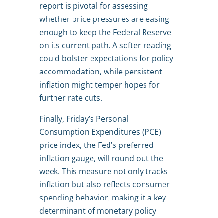
report is pivotal for assessing
whether price pressures are easing
enough to keep the Federal Reserve
on its current path. A softer reading
could bolster expectations for policy
accommodation, while persistent
inflation might temper hopes for
further rate cuts.
Finally, Friday’s Personal
Consumption Expenditures (PCE)
price index, the Fed’s preferred
inflation gauge, will round out the
week. This measure not only tracks
inflation but also reflects consumer
spending behavior, making it a key
determinant of monetary policy