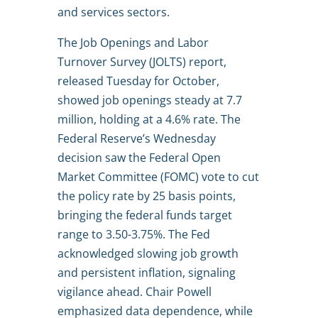
and services sectors.
The Job Openings and Labor
Turnover Survey (JOLTS) report,
released Tuesday for October,
showed job openings steady at 7.7
million, holding at a 4.6% rate. The
Federal Reserve’s Wednesday
decision saw the Federal Open
Market Committee (FOMC) vote to cut
the policy rate by 25 basis points,
bringing the federal funds target
range to 3.50-3.75%. The Fed
acknowledged slowing job growth
and persistent inflation, signaling
vigilance ahead. Chair Powell
emphasized data dependence, while