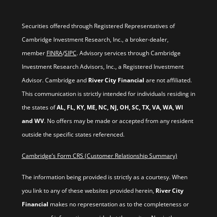
Securities offered through Registered Representatives of
Cambridge Investment Research, Inc., a broker-dealer,
member
FINRA
/
SIPC
. Advisory services through Cambridge
Investment Research Advisors, Inc., a Registered Investment
Advisor. Cambridge and
River City Financial
are not affiliated.
This communication is strictly intended for individuals residing in
the states of
AL, FL, KY, ME, NC, NJ, OH, SC, TX, VA, WA, WI
and WV
. No offers may be made or accepted from any resident
outside the specific states referenced.
Cambridge’s Form CRS (Customer Relationship Summary)
The information being provided is strictly as a courtesy. When
you link to any of these websites provided herein,
River City
Financial
makes no representation as to the completeness or