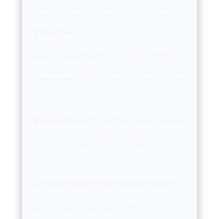
including companies with lower price-to-book ratios and
growth metrics.
Russell 2000:
A market index composed of 2,000
small-cap companies, widely used as a benchmark for
small-cap mutual funds.
Wilshire 5000:
A market-capitalization-weighted index
capturing the performance of all American stocks
actively traded in the U.S., representing the broadest
measure of the U.S. stock market.
MSCI EAFE Index:
An equity index capturing large and
mid-cap representation across developed markets
countries around the world, excluding the U.S. and
Canada.
MSCI Emerging Market Index:
Captures large and
mid-cap representation across emerging markets
countries, covering approximately 85% of the free float-
adjusted market capitalization in each country.