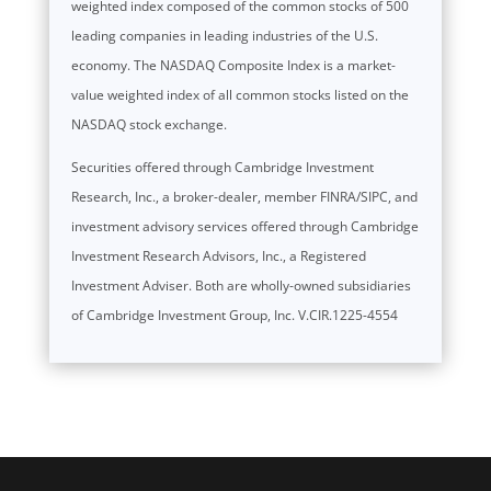
weighted index composed of the common stocks of 500
leading companies in leading industries of the U.S.
economy. The NASDAQ Composite Index is a market-
value weighted index of all common stocks listed on the
NASDAQ stock exchange.
Securities offered through Cambridge Investment
Research, Inc., a broker-dealer, member FINRA/SIPC, and
investment advisory services offered through Cambridge
Investment Research Advisors, Inc., a Registered
Investment Adviser. Both are wholly-owned subsidiaries
of Cambridge Investment Group, Inc. V.CIR.1225-4554