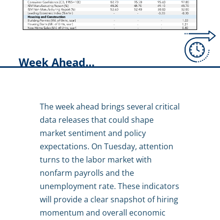
Week Ahead…
The week ahead brings several critical
data releases that could shape
market sentiment and policy
expectations. On Tuesday, attention
turns to the labor market with
nonfarm payrolls and the
unemployment rate. These indicators
will provide a clear snapshot of hiring
momentum and overall economic