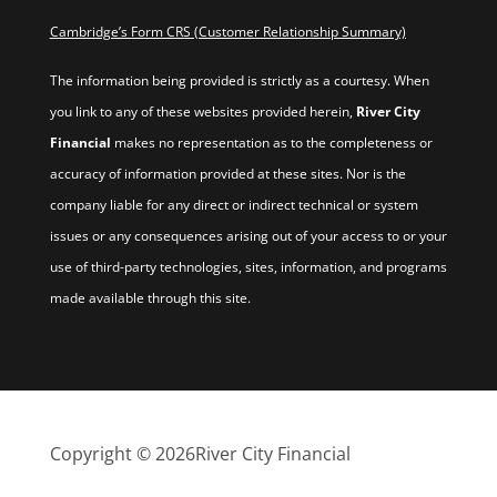
Cambridge’s Form CRS (Customer Relationship Summary)
The information being provided is strictly as a courtesy. When
you link to any of these websites provided herein,
River City
Financial
makes no representation as to the completeness or
accuracy of information provided at these sites. Nor is the
company liable for any direct or indirect technical or system
issues or any consequences arising out of your access to or your
use of third-party technologies, sites, information, and programs
made available through this site.
Copyright © 2026
River City Financial