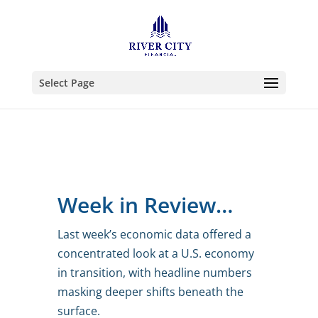
Select Page
Week in Review…
Last week’s economic data offered a
concentrated look at a U.S. economy
in transition, with headline numbers
masking deeper shifts beneath the
surface.