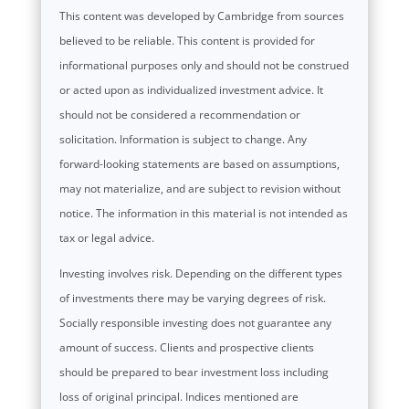
This content was developed by Cambridge from sources
believed to be reliable. This content is provided for
informational purposes only and should not be construed
or acted upon as individualized investment advice. It
should not be considered a recommendation or
solicitation. Information is subject to change. Any
forward-looking statements are based on assumptions,
may not materialize, and are subject to revision without
notice. The information in this material is not intended as
tax or legal advice.
Investing involves risk. Depending on the different types
of investments there may be varying degrees of risk.
Socially responsible investing does not guarantee any
amount of success. Clients and prospective clients
should be prepared to bear investment loss including
loss of original principal. Indices mentioned are