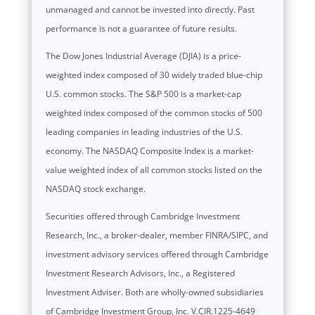
unmanaged and cannot be invested into directly. Past
performance is not a guarantee of future results.
The Dow Jones Industrial Average (DJIA) is a price-
weighted index composed of 30 widely traded blue-chip
U.S. common stocks. The S&P 500 is a market-cap
weighted index composed of the common stocks of 500
leading companies in leading industries of the U.S.
economy. The NASDAQ Composite Index is a market-
value weighted index of all common stocks listed on the
NASDAQ stock exchange.
Securities offered through Cambridge Investment
Research, Inc., a broker-dealer, member FINRA/SIPC, and
investment advisory services offered through Cambridge
Investment Research Advisors, Inc., a Registered
Investment Adviser. Both are wholly-owned subsidiaries
of Cambridge Investment Group, Inc. V.CIR.1225-4649