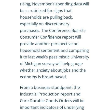
rising, November’s spending data will
be scrutinized for signs that
households are pulling back,
especially on discretionary
purchases. The Conference Board’s
Consumer Confidence report will
provide another perspective on
household sentiment and comparing
it to last week’s pessimistic University
of Michigan survey will help gauge
whether anxiety about jobs and the
economy is broad-based.
From a business standpoint, the
Industrial Production report and
Core Durable Goods Orders will be
important indicators of underlying