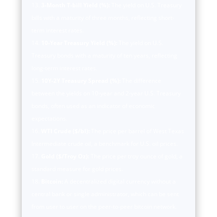
3-Month T-bill Yield (%):
The yield on U.S. Treasury
bills with a maturity of three months, reflecting short-
term interest rates.
10-Year Treasury Yield (%):
The yield on U.S.
Treasury bonds with a maturity of ten years, reflecting
long-term interest rates.
10Y-2Y Treasury Spread (%):
The difference
between the yields on 10-year and 2-year U.S. Treasury
bonds, often used as an indicator of economic
expectations.
WTI Crude ($/bl):
The price per barrel of West Texas
Intermediate crude oil, a benchmark for U.S. oil prices.
Gold ($/Troy Oz):
The price per troy ounce of gold, a
standard measure for gold prices.
Bitcoin:
A decentralized digital currency without a
central bank or single administrator, which can be sent
from user to user on the peer-to-peer bitcoin network.