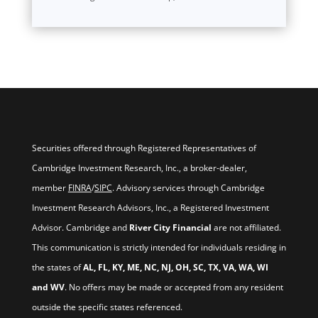
Securities offered through Registered Representatives of
Cambridge Investment Research, Inc., a broker-dealer,
member
FINRA
/
SIPC
. Advisory services through Cambridge
Investment Research Advisors, Inc., a Registered Investment
Advisor. Cambridge and
River City Financial
are not affiliated.
This communication is strictly intended for individuals residing in
the states of
AL, FL, KY, ME, NC, NJ, OH, SC, TX, VA, WA, WI
and WV
. No offers may be made or accepted from any resident
outside the specific states referenced.