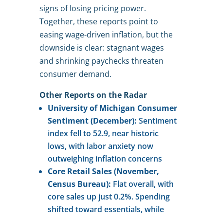
signs of losing pricing power.
Together, these reports point to
easing wage-driven inflation, but the
downside is clear: stagnant wages
and shrinking paychecks threaten
consumer demand.
Other Reports on the Radar
University of Michigan Consumer
Sentiment (December):
Sentiment
index fell to 52.9, near historic
lows, with labor anxiety now
outweighing inflation concerns
Core Retail Sales (November,
Census Bureau):
Flat overall, with
core sales up just 0.2%. Spending
shifted toward essentials, while