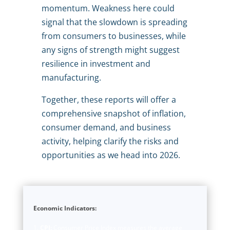
momentum. Weakness here could
signal that the slowdown is spreading
from consumers to businesses, while
any signs of strength might suggest
resilience in investment and
manufacturing.
Together, these reports will offer a
comprehensive snapshot of inflation,
consumer demand, and business
activity, helping clarify the risks and
opportunities as we head into 2026.
Economic Indicators:
CPI:
Consumer Price Index measures the average