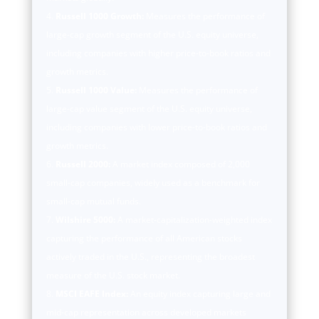
Russell 1000 Growth:
Measures the performance of
large-cap growth segment of the U.S. equity universe,
including companies with higher price-to-book ratios and
growth metrics.
Russell 1000 Value:
Measures the performance of
large-cap value segment of the U.S. equity universe,
including companies with lower price-to-book ratios and
growth metrics.
Russell 2000:
A market index composed of 2,000
small-cap companies, widely used as a benchmark for
small-cap mutual funds.
Wilshire 5000:
A market-capitalization-weighted index
capturing the performance of all American stocks
actively traded in the U.S., representing the broadest
measure of the U.S. stock market.
MSCI EAFE Index:
An equity index capturing large and
mid-cap representation across developed markets