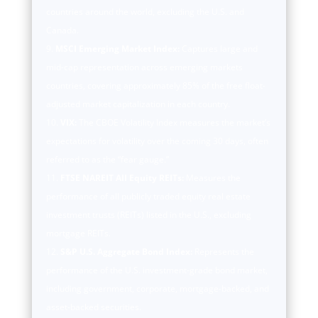
countries around the world, excluding the U.S. and
Canada.
MSCI Emerging Market Index:
Captures large and
mid-cap representation across emerging markets
countries, covering approximately 85% of the free float-
adjusted market capitalization in each country.
VIX:
The CBOE Volatility Index measures the market’s
expectations for volatility over the coming 30 days, often
referred to as the “fear gauge.”
FTSE NAREIT All Equity REITs:
Measures the
performance of all publicly traded equity real estate
investment trusts (REITs) listed in the U.S., excluding
mortgage REITs.
S&P U.S. Aggregate Bond Index:
Represents the
performance of the U.S. investment-grade bond market,
including government, corporate, mortgage-backed, and
asset-backed securities.