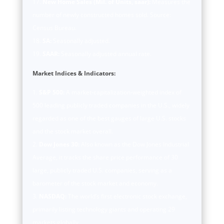
New Home Sales (Mil. of Units, saar):
Measures the
number of newly constructed homes sold. Source:
Census Bureau.
SA:
Seasonally adjusted.
SAAR:
Seasonally adjusted annual rate.
Market Indices & Indicators:
S&P 500:
A market-capitalization-weighted index of
500 leading publicly traded companies in the U.S., widely
regarded as one of the best gauges of large U.S. stocks
and the stock market overall.
Dow Jones 30:
Also known as the Dow Jones Industrial
Average, it tracks the share price performance of 30
large, publicly traded U.S. companies, serving as a
barometer of the stock market and economy.
NASDAQ:
The world’s first electronic stock exchange,
primarily listing technology giants and operating 29
markets globally.