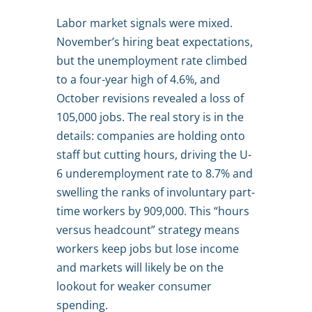
Labor market signals were mixed.
November’s hiring beat expectations,
but the unemployment rate climbed
to a four-year high of 4.6%, and
October revisions revealed a loss of
105,000 jobs. The real story is in the
details: companies are holding onto
staff but cutting hours, driving the U-
6 underemployment rate to 8.7% and
swelling the ranks of involuntary part-
time workers by 909,000. This “hours
versus headcount” strategy means
workers keep jobs but lose income
and markets will likely be on the
lookout for weaker consumer
spending.