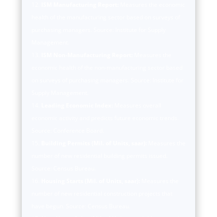
ISM Manufacturing Report:
Measures the economic
health of the manufacturing sector based on surveys of
purchasing managers. Source: Institute for Supply
Management.
ISM Non-Manufacturing Report:
Measures the
economic health of the non-manufacturing sector based
on surveys of purchasing managers. Source: Institute for
Supply Management.
Leading Economic Index:
Measures overall
economic activity and predicts future economic trends.
Source: Conference Board.
Building Permits (Mil. of Units, saar):
Measures the
number of new residential building permits issued.
Source: Census Bureau.
Housing Starts (Mil. of Units, saar):
Measures the
number of new residential construction projects that
have begun. Source: Census Bureau.