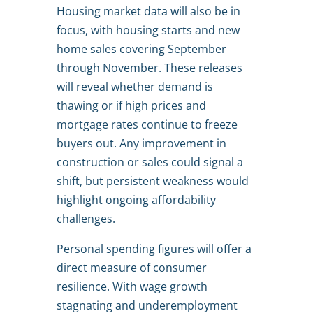
Housing market data will also be in
focus, with housing starts and new
home sales covering September
through November. These releases
will reveal whether demand is
thawing or if high prices and
mortgage rates continue to freeze
buyers out. Any improvement in
construction or sales could signal a
shift, but persistent weakness would
highlight ongoing affordability
challenges.
Personal spending figures will offer a
direct measure of consumer
resilience. With wage growth
stagnating and underemployment