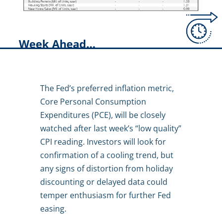
Week Ahead…
The Fed’s preferred inflation metric,
Core Personal Consumption
Expenditures (PCE), will be closely
watched after last week’s “low quality”
CPI reading. Investors will look for
confirmation of a cooling trend, but
any signs of distortion from holiday
discounting or delayed data could
temper enthusiasm for further Fed
easing.