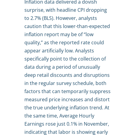
Inflation data delivered a dovish
surprise, with headline CPI dropping
to 2.7% (BLS). However, analysts
caution that this lower-than-expected
inflation report may be of “low
quality,” as the reported rate could
appear artificially low. Analysts
specifically point to the collection of
data during a period of unusually
deep retail discounts and disruptions
in the regular survey schedule, both
factors that can temporarily suppress
measured price increases and distort
the true underlying inflation trend. At
the same time, Average Hourly
Earnings rose just 0.1% in November,
indicating that labor is showing early