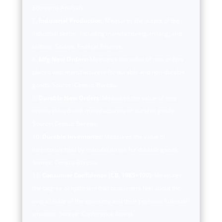
Economic Analysis.
Industrial Production:
Measures the output of the
industrial sector, including manufacturing, mining, and
utilities. Source: Federal Reserve.
Mfg New Orders:
Measures the value of new orders
placed with manufacturers for durable and non-durable
goods. Source: Census Bureau.
Durable New Orders:
Measures the value of new
orders placed with manufacturers of durable goods.
Source: Census Bureau.
Durable Inventories:
Measures the value of
inventories held by manufacturers for durable goods.
Source: Census Bureau.
Consumer Confidence (CB, 1985=100):
Measures
the degree of optimism that consumers feel about the
overall state of the economy and their personal financial
situation. Source: Conference Board.