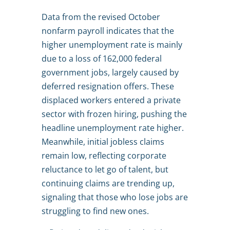
Data from the revised October
nonfarm payroll indicates that the
higher unemployment rate is mainly
due to a loss of 162,000 federal
government jobs, largely caused by
deferred resignation offers. These
displaced workers entered a private
sector with frozen hiring, pushing the
headline unemployment rate higher.
Meanwhile, initial jobless claims
remain low, reflecting corporate
reluctance to let go of talent, but
continuing claims are trending up,
signaling that those who lose jobs are
struggling to find new ones.