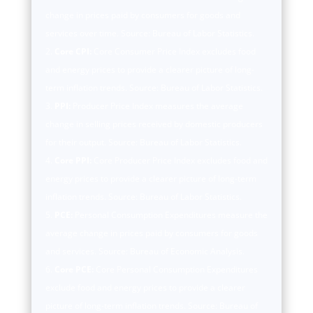
change in prices paid by consumers for goods and
services over time. Source: Bureau of Labor Statistics.
Core CPI:
Core Consumer Price Index excludes food
and energy prices to provide a clearer picture of long-
term inflation trends. Source: Bureau of Labor Statistics.
PPI:
Producer Price Index measures the average
change in selling prices received by domestic producers
for their output. Source: Bureau of Labor Statistics.
Core PPI:
Core Producer Price Index excludes food and
energy prices to provide a clearer picture of long-term
inflation trends. Source: Bureau of Labor Statistics.
PCE:
Personal Consumption Expenditures measure the
average change in prices paid by consumers for goods
and services. Source: Bureau of Economic Analysis.
Core PCE:
Core Personal Consumption Expenditures
exclude food and energy prices to provide a clearer
picture of long-term inflation trends. Source: Bureau of