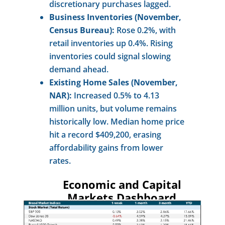
discretionary purchases lagged.
Business Inventories (November,
Census Bureau):
Rose 0.2%, with
retail inventories up 0.4%. Rising
inventories could signal slowing
demand ahead.
Existing Home Sales (November,
NAR):
Increased 0.5% to 4.13
million units, but volume remains
historically low. Median home price
hit a record $409,200, erasing
affordability gains from lower
rates.
Economic and Capital
Markets Dashboard