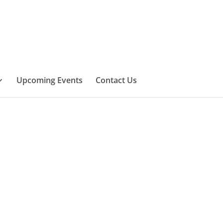
Upcoming Events
Contact Us