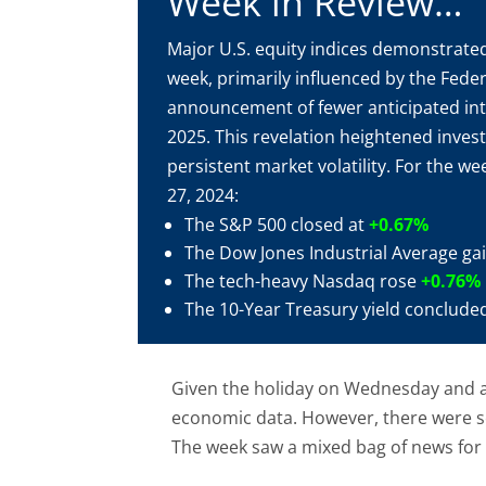
Week in Review…
Major U.S. equity indices demonstrated
week, primarily influenced by the Feder
announcement of fewer anticipated inte
2025. This revelation heightened inves
persistent market volatility. For the 
27, 2024:
The S&P 500 closed at
+0.67%
The Dow Jones Industrial Average g
The tech-heavy Nasdaq rose
+0.76%
The 10-Year Treasury yield conclude
Given the holiday on Wednesday and a
economic data. However, there were se
The week saw a mixed bag of news for 
Real estate demand appears solid