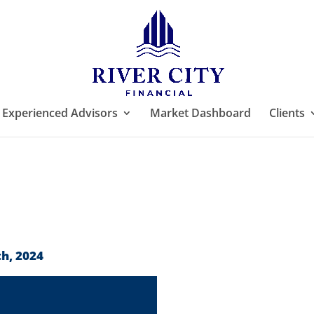
Experienced Advisors
Market Dashboard
Clients
h, 2024