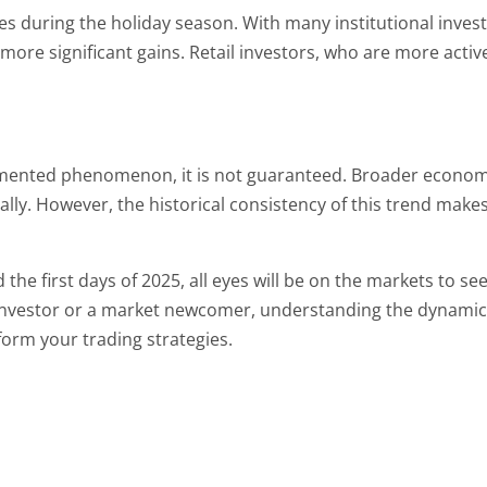
s during the holiday season. With many institutional investo
ore significant gains. Retail investors, who are more active
cumented phenomenon, it is not guaranteed. Broader economic
ally. However, the historical consistency of this trend makes 
he first days of 2025, all eyes will be on the markets to see i
investor or a market newcomer, understanding the dynamics 
form your trading strategies.