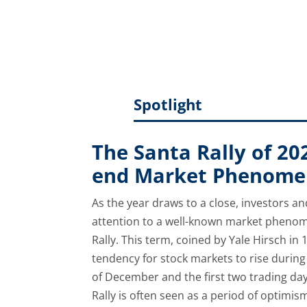
uncertain how much inflation the mark
communication to manage expectat
Spotlight
The Santa Rally of 20
end Market Phenom
As the year draws to a close, investors an
attention to a well-known market phenom
Rally. This term, coined by Yale Hirsch in 
tendency for stock markets to rise during 
of December and the first two trading day
Rally is often seen as a period of optimis