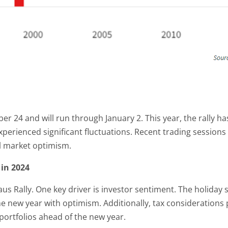
r 24 and will run through January 2. This year, the rally ha
xperienced significant fluctuations. Recent trading sessio
ll market optimism.
 in 2024
aus Rally. One key driver is investor sentiment. The holiday 
he new year with optimism. Additionally, tax considerations 
 portfolios ahead of the new year.