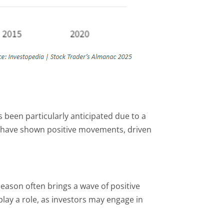
s been particularly anticipated due to a
ns have shown positive movements, driven
season often brings a wave of positive
play a role, as investors may engage in