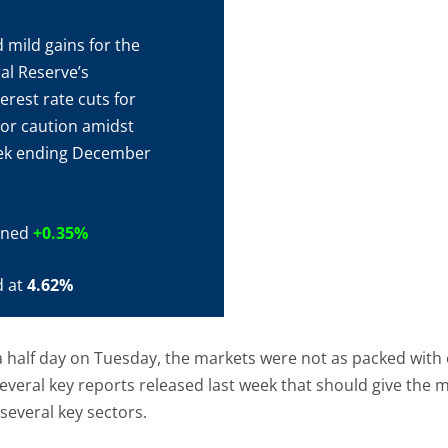
 mild gains for the
al Reserve’s
rest rate cuts for
tor caution amidst
week ending December
ained
+0.35%
d at
4.62%
 half day on Tuesday, the markets were not as packed with
veral key reports released last week that should give the m
several key sectors.
, though perhaps not as red-hot as initial forecasts sugges