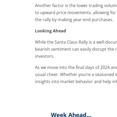
Another factor is the lower trading volume
to upward price movements, allowing for m
the rally by making year-end purchases.
Looking Ahead
While the Santa Claus Rally is a well-do
bearish sentiment can easily disrupt the r
investors.
As we move into the final days of 2024 and t
usual cheer. Whether you’re a seasoned 
insights into market behavior and help in
Week Ahead…