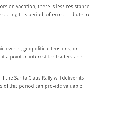
rs on vacation, there is less resistance
 during this period, often contribute to
 events, geopolitical tensions, or
it a point of interest for traders and
f the Santa Claus Rally will deliver its
of this period can provide valuable