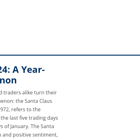
et will tolerate. The Federal Reserve will need to carefully 
ions.
24: A Year-
enon
d traders alike turn their
enon: the Santa Claus
1972, refers to the
the last five trading days
s of January. The Santa
m and positive sentiment,