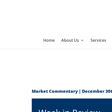
Home
About Us
Services
Market Commentary | December 30t