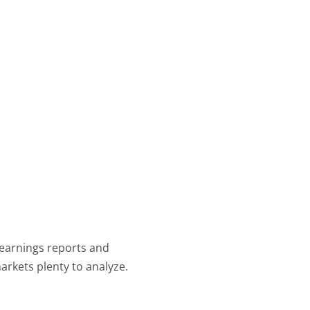
 earnings reports and
arkets plenty to analyze.
ted. November’s building