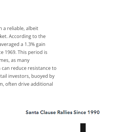
 a reliable, albeit
ket. According to the
averaged a 1.3% gain
e 1969. This period is
umes, as many
ch can reduce resistance to
tail investors, buoyed by
, often drive additional