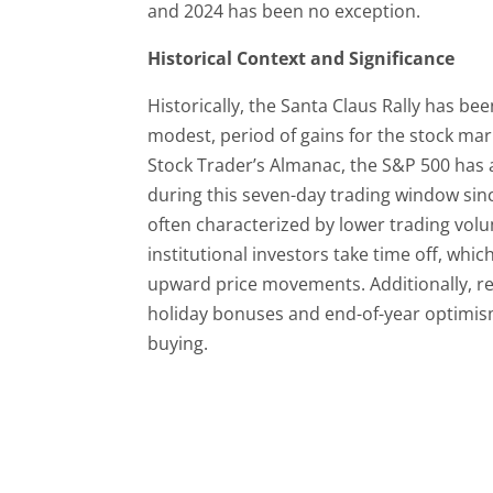
and 2024 has been no exception.
Historical Context and Significance
Historically, the Santa Claus Rally has been
modest, period of gains for the stock mar
Stock Trader’s Almanac, the S&P 500 has 
during this seven-day trading window sinc
often characterized by lower trading vol
institutional investors take time off, whi
upward price movements. Additionally, re
holiday bonuses and end-of-year optimism
buying.