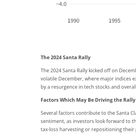
The 2024 Santa Rally
The 2024 Santa Rally kicked off on Decembe
volatile December, where major indices e
by a resurgence in tech stocks and overa
Factors Which May Be Driving the Rally
Several factors contribute to the Santa Cl
sentiment, as investors look forward to t
tax-loss harvesting or repositioning their