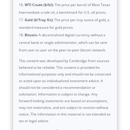
WTI Crude ($/bl):
The price per barrel of West Texas
Intermediate crude oil, a benchmark for U.S. oil prices.
Gold ($/Troy Oz):
The price per troy ounce of gold, a
standard measure for gold prices.
Bitcoin:
A decentralized digital currency without a
central bank or single administrator, which can be sent
from user to user on the peer-to-peer bitcoin network.
This content was developed by Cambridge from sources
believed to be reliable. This content is provided for
informational purposes only and should not be construed
or acted upon as individualized investment advice. It
should not be considered a recommendation or
solicitation. Information is subject to change. Any
forward-looking statements are based on assumptions,
may not materialize, and are subject to revision without
notice. The information in this material is not intended as
tax or legal advice.