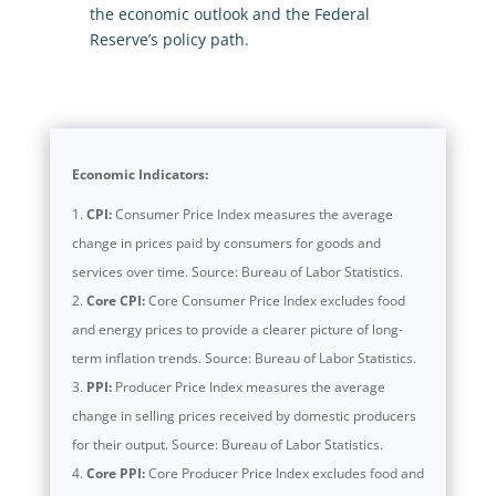
the economic outlook and the Federal
Reserve’s policy path.
Economic Indicators:
CPI:
Consumer Price Index measures the average
change in prices paid by consumers for goods and
services over time. Source: Bureau of Labor Statistics.
Core CPI:
Core Consumer Price Index excludes food
and energy prices to provide a clearer picture of long-
term inflation trends. Source: Bureau of Labor Statistics.
PPI:
Producer Price Index measures the average
change in selling prices received by domestic producers
for their output. Source: Bureau of Labor Statistics.
Core PPI:
Core Producer Price Index excludes food and