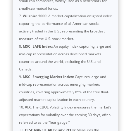
small-cap companies, widely used as a benchmark for
small-cap mutual funds.
Wilshire 5000:
A market-capitalization-weighted index
capturing the performance of all American stocks
actively traded in the U.S., representing the broadest
measure of the U.S. stock market.
MSCI EAFE Index:
An equity index capturing large and
mid-cap representation across developed markets
countries around the world, excluding the U.S. and
Canada.
MSCI Emerging Market Index:
Captures large and
mid-cap representation across emerging markets
countries, covering approximately 85% of the free float-
adjusted market capitalization in each country.
VIX:
The CBOE Volatility Index measures the market’s
expectations for volatility over the coming 30 days, often
referred to as the “fear gauge.”
FTSE NAREIT All Equity REITs:
Measures the