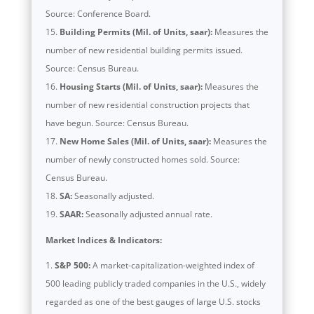
Source: Conference Board.
Building Permits (Mil. of Units, saar):
Measures the
number of new residential building permits issued.
Source: Census Bureau.
Housing Starts (Mil. of Units, saar):
Measures the
number of new residential construction projects that
have begun. Source: Census Bureau.
New Home Sales (Mil. of Units, saar):
Measures the
number of newly constructed homes sold. Source:
Census Bureau.
SA:
Seasonally adjusted.
SAAR:
Seasonally adjusted annual rate.
Market Indices & Indicators:
S&P 500:
A market-capitalization-weighted index of
500 leading publicly traded companies in the U.S., widely
regarded as one of the best gauges of large U.S. stocks