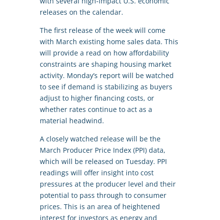
with several high-impact U.S. economic
releases on the calendar.
The first release of the week will come
with March existing home sales data. This
will provide a read on how affordability
constraints are shaping housing market
activity. Monday’s report will be watched
to see if demand is stabilizing as buyers
adjust to higher financing costs, or
whether rates continue to act as a
material headwind.
A closely watched release will be the
March Producer Price Index (PPI) data,
which will be released on Tuesday. PPI
readings will offer insight into cost
pressures at the producer level and their
potential to pass through to consumer
prices. This is an area of heightened
interest for investors as energy and