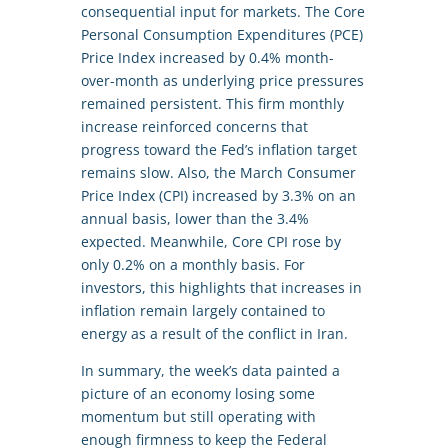
consequential input for markets. The Core
Personal Consumption Expenditures (PCE)
Price Index increased by 0.4% month-
over-month as underlying price pressures
remained persistent. This firm monthly
increase reinforced concerns that
progress toward the Fed’s inflation target
remains slow. Also, the March Consumer
Price Index (CPI) increased by 3.3% on an
annual basis, lower than the 3.4%
expected. Meanwhile, Core CPI rose by
only 0.2% on a monthly basis. For
investors, this highlights that increases in
inflation remain largely contained to
energy as a result of the conflict in Iran.
In summary, the week’s data painted a
picture of an economy losing some
momentum but still operating with
enough firmness to keep the Federal