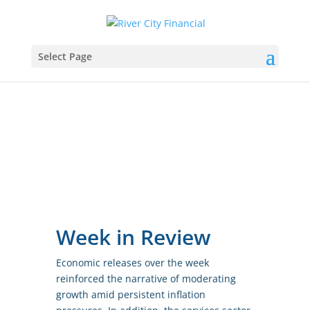
Select Page
Week in Review
Economic releases over the week
reinforced the narrative of moderating
growth amid persistent inflation