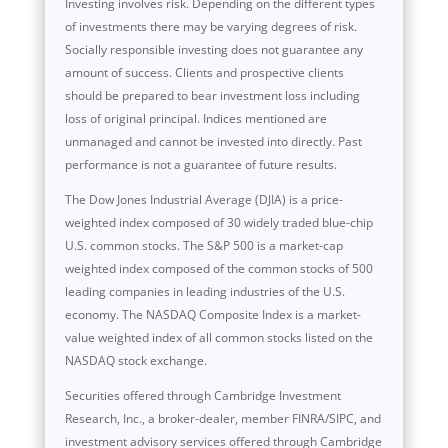
Investing involves risk. Depending on the different types
of investments there may be varying degrees of risk.
Socially responsible investing does not guarantee any
amount of success. Clients and prospective clients
should be prepared to bear investment loss including
loss of original principal. Indices mentioned are
unmanaged and cannot be invested into directly. Past
performance is not a guarantee of future results.
The Dow Jones Industrial Average (DJIA) is a price-
weighted index composed of 30 widely traded blue-chip
U.S. common stocks. The S&P 500 is a market-cap
weighted index composed of the common stocks of 500
leading companies in leading industries of the U.S.
economy. The NASDAQ Composite Index is a market-
value weighted index of all common stocks listed on the
NASDAQ stock exchange.
Securities offered through Cambridge Investment
Research, Inc., a broker-dealer, member FINRA/SIPC, and
investment advisory services offered through Cambridge