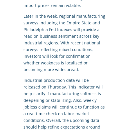
import prices remain volatile.
Later in the week, regional manufacturing
surveys including the Empire State and
Philadelphia Fed Indexes will provide a
read on business sentiment across key
industrial regions. With recent national
surveys reflecting mixed conditions,
investors will look for confirmation
whether weakness is localized or
becoming more widespread.
Industrial production data will be
released on Thursday. This indicator will
help clarify if manufacturing softness is
deepening or stabilizing. Also, weekly
jobless claims will continue to function as
a real-time check on labor market
conditions. Overall, the upcoming data
should help refine expectations around