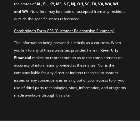
the states of
AL, FL, KY, ME, NC, NJ, OH, SC, TX, VA, WA, WI
and WV
. No offers may be made or accepted from any resident
outside the specific states referenced.
Cambridge’s Form CRS (Customer Relationship Summary)
The information being provided is strictly as a courtesy. When
you link to any of these websites provided herein,
River City
Financial
makes no representation as to the completeness or
accuracy of information provided at these sites. Nor is the
company liable for any direct or indirect technical or system
issues or any consequences arising out of your access to or your
use of third-party technologies, sites, information, and programs
made available through this site.