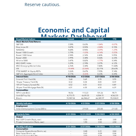
Reserve cautious.
Economic and Capital
Markets Dashboard