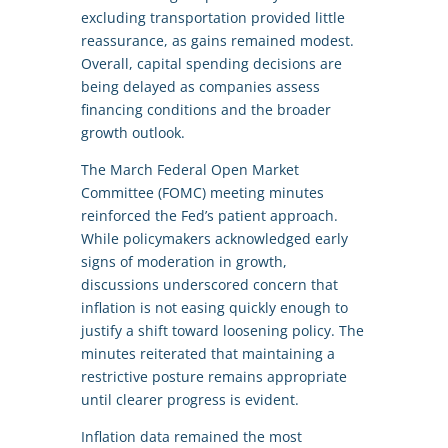
excluding transportation provided little
reassurance, as gains remained modest.
Overall, capital spending decisions are
being delayed as companies assess
financing conditions and the broader
growth outlook.
The March Federal Open Market
Committee (FOMC) meeting minutes
reinforced the Fed’s patient approach.
While policymakers acknowledged early
signs of moderation in growth,
discussions underscored concern that
inflation is not easing quickly enough to
justify a shift toward loosening policy. The
minutes reiterated that maintaining a
restrictive posture remains appropriate
until clearer progress is evident.
Inflation data remained the most