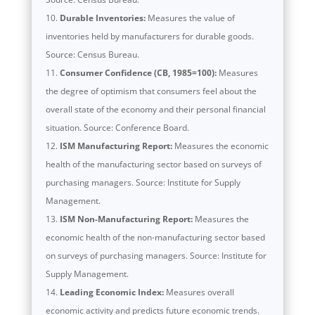
Durable Inventories:
Measures the value of
inventories held by manufacturers for durable goods.
Source: Census Bureau.
Consumer Confidence (CB, 1985=100):
Measures
the degree of optimism that consumers feel about the
overall state of the economy and their personal financial
situation. Source: Conference Board.
ISM Manufacturing Report:
Measures the economic
health of the manufacturing sector based on surveys of
purchasing managers. Source: Institute for Supply
Management.
ISM Non-Manufacturing Report:
Measures the
economic health of the non-manufacturing sector based
on surveys of purchasing managers. Source: Institute for
Supply Management.
Leading Economic Index:
Measures overall
economic activity and predicts future economic trends.