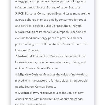
energy prices to provide a clearer picture of long-term
inflation trends. Source: Bureau of Labor Statistics.
PCE:
Personal Consumption Expenditures measure the
average change in prices paid by consumers for goods
and services. Source: Bureau of Economic Analysis.
Core PCE:
Core Personal Consumption Expenditures
exclude food and energy prices to provide a clearer
picture of long-term inflation trends. Source: Bureau of
Economic Analysis.
Industrial Production:
Measures the output of the
industrial sector, including manufacturing, mining, and
utilities. Source: Federal Reserve.
Mfg New Orders:
Measures the value of new orders
placed with manufacturers for durable and non-durable
goods. Source: Census Bureau.
Durable New Orders:
Measures the value of new
orders placed with manufacturers of durable goods.
Source: Census Bureau.