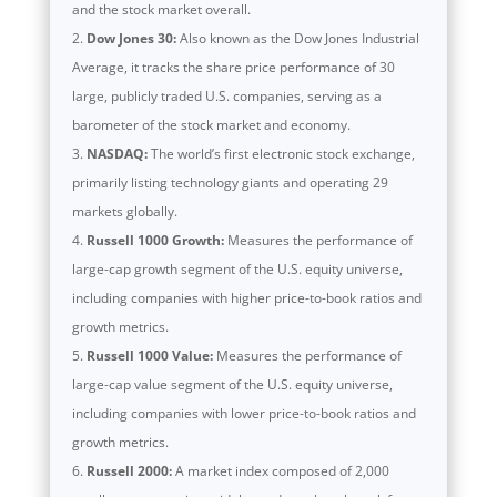
and the stock market overall.
Dow Jones 30:
Also known as the Dow Jones Industrial
Average, it tracks the share price performance of 30
large, publicly traded U.S. companies, serving as a
barometer of the stock market and economy.
NASDAQ:
The world’s first electronic stock exchange,
primarily listing technology giants and operating 29
markets globally.
Russell 1000 Growth:
Measures the performance of
large-cap growth segment of the U.S. equity universe,
including companies with higher price-to-book ratios and
growth metrics.
Russell 1000 Value:
Measures the performance of
large-cap value segment of the U.S. equity universe,
including companies with lower price-to-book ratios and
growth metrics.
Russell 2000:
A market index composed of 2,000