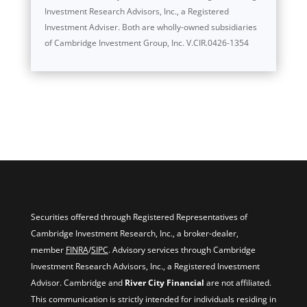
Investment Research Advisors, Inc., a Registered
Investment Adviser. Both are wholly-owned subsidiaries
of Cambridge Investment Group, Inc. V.CIR.0426-1354
Securities offered through Registered Representatives of
Cambridge Investment Research, Inc., a broker-dealer,
member
FINRA
/
SIPC
. Advisory services through Cambridge
Investment Research Advisors, Inc., a Registered Investment
Advisor. Cambridge and
River City Financial
are not affiliated.
This communication is strictly intended for individuals residing in