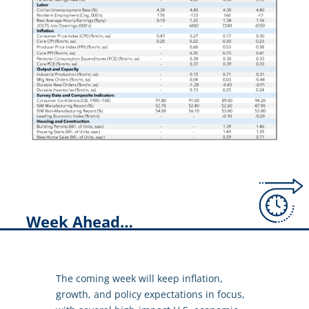
Week Ahead…
The coming week will keep inflation,
growth, and policy expectations in focus,