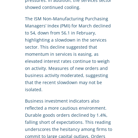
pressures. In addition, the services sector
showed continued cooling.
The ISM Non-Manufacturing Purchasing
Managers’ Index (PMI) for March declined
to 54, down from 56.1 in February,
highlighting a slowdown in the services
sector. This decline suggested that
momentum in services is easing, as
elevated interest rates continue to weigh
on activity. Measures of new orders and
business activity moderated, suggesting
that the recent slowdown may not be
isolated.
Business investment indicators also
reflected a more cautious environment.
Durable goods orders declined by 1.4%,
falling short of expectations. This reading
underscores the hesitancy among firms to
commit to large capital outlays. Orders