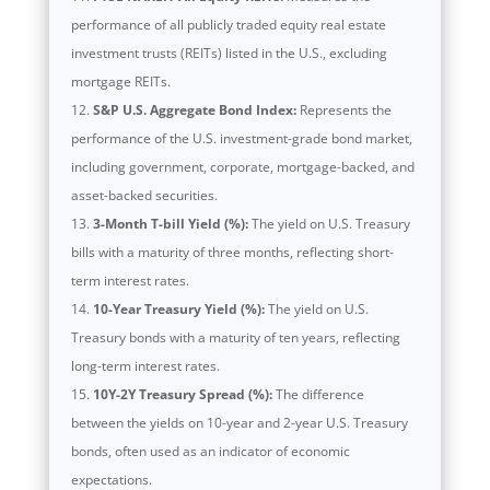
performance of all publicly traded equity real estate
investment trusts (REITs) listed in the U.S., excluding
mortgage REITs.
S&P U.S. Aggregate Bond Index:
Represents the
performance of the U.S. investment-grade bond market,
including government, corporate, mortgage-backed, and
asset-backed securities.
3-Month T-bill Yield (%):
The yield on U.S. Treasury
bills with a maturity of three months, reflecting short-
term interest rates.
10-Year Treasury Yield (%):
The yield on U.S.
Treasury bonds with a maturity of ten years, reflecting
long-term interest rates.
10Y-2Y Treasury Spread (%):
The difference
between the yields on 10-year and 2-year U.S. Treasury
bonds, often used as an indicator of economic
expectations.