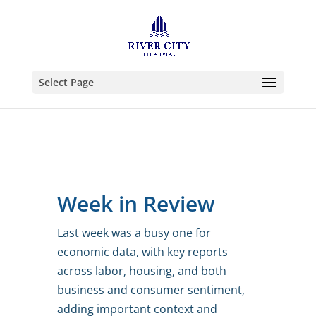
Select Page
Week in Review
Last week was a busy one for
economic data, with key reports
across labor, housing, and both
business and consumer sentiment,
adding important context and