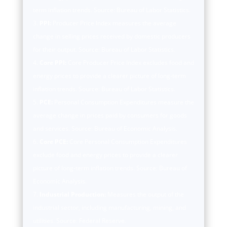
term inflation trends. Source: Bureau of Labor Statistics.
PPI:
Producer Price Index measures the average
change in selling prices received by domestic producers
for their output. Source: Bureau of Labor Statistics.
Core PPI:
Core Producer Price Index excludes food and
energy prices to provide a clearer picture of long-term
inflation trends. Source: Bureau of Labor Statistics.
PCE:
Personal Consumption Expenditures measure the
average change in prices paid by consumers for goods
and services. Source: Bureau of Economic Analysis.
Core PCE:
Core Personal Consumption Expenditures
exclude food and energy prices to provide a clearer
picture of long-term inflation trends. Source: Bureau of
Economic Analysis.
Industrial Production:
Measures the output of the
industrial sector, including manufacturing, mining, and
utilities. Source: Federal Reserve.