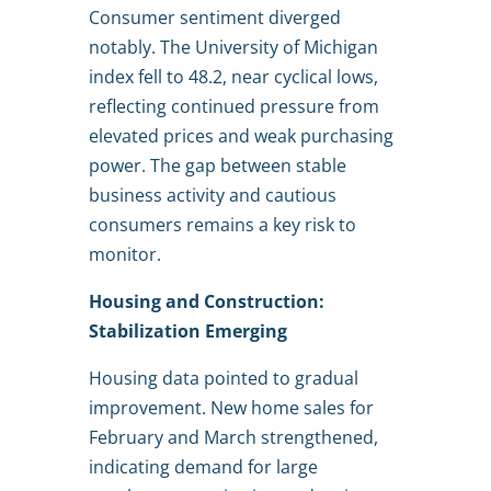
Consumer sentiment diverged
notably. The University of Michigan
index fell to 48.2, near cyclical lows,
reflecting continued pressure from
elevated prices and weak purchasing
power. The gap between stable
business activity and cautious
consumers remains a key risk to
monitor.
Housing and Construction:
Stabilization Emerging
Housing data pointed to gradual
improvement. New home sales for
February and March strengthened,
indicating demand for large