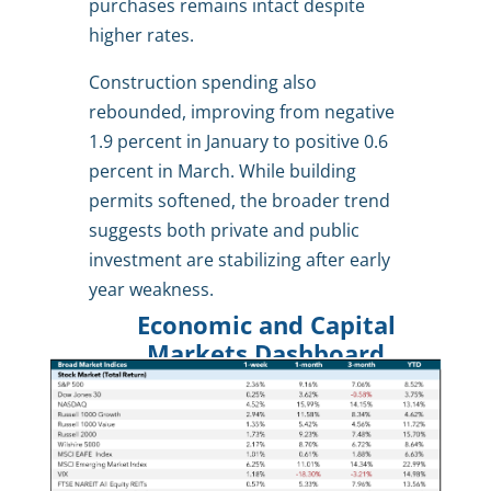
purchases remains intact despite
higher rates.
Construction spending also
rebounded, improving from negative
1.9 percent in January to positive 0.6
percent in March. While building
permits softened, the broader trend
suggests both private and public
investment are stabilizing after early
year weakness.
Economic and Capital
Markets Dashboard