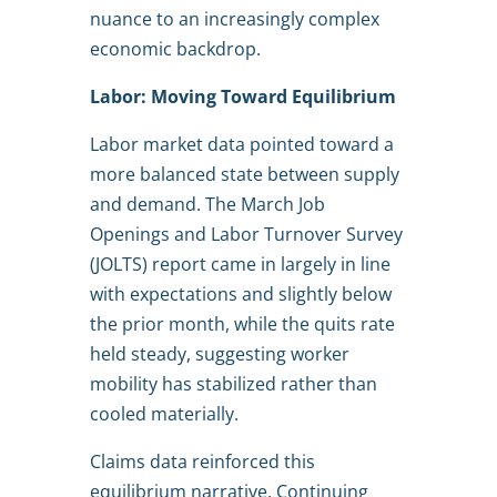
nuance to an increasingly complex
economic backdrop.
Labor: Moving Toward Equilibrium
Labor market data pointed toward a
more balanced state between supply
and demand. The March Job
Openings and Labor Turnover Survey
(JOLTS) report came in largely in line
with expectations and slightly below
the prior month, while the quits rate
held steady, suggesting worker
mobility has stabilized rather than
cooled materially.
Claims data reinforced this
equilibrium narrative. Continuing