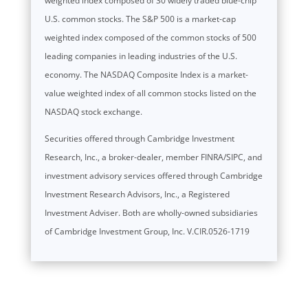
weighted index composed of 30 widely traded blue-chip
U.S. common stocks. The S&P 500 is a market-cap
weighted index composed of the common stocks of 500
leading companies in leading industries of the U.S.
economy. The NASDAQ Composite Index is a market-
value weighted index of all common stocks listed on the
NASDAQ stock exchange.
Securities offered through Cambridge Investment
Research, Inc., a broker-dealer, member FINRA/SIPC, and
investment advisory services offered through Cambridge
Investment Research Advisors, Inc., a Registered
Investment Adviser. Both are wholly-owned subsidiaries
of Cambridge Investment Group, Inc. V.CIR.0526-1719