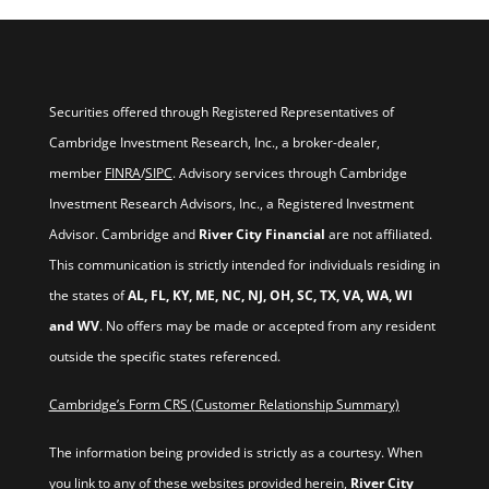
Securities offered through Registered Representatives of
Cambridge Investment Research, Inc., a broker-dealer,
member
FINRA
/
SIPC
. Advisory services through Cambridge
Investment Research Advisors, Inc., a Registered Investment
Advisor. Cambridge and
River City Financial
are not affiliated.
This communication is strictly intended for individuals residing in
the states of
AL, FL, KY, ME, NC, NJ, OH, SC, TX, VA, WA, WI
and WV
. No offers may be made or accepted from any resident
outside the specific states referenced.
Cambridge’s Form CRS (Customer Relationship Summary)
The information being provided is strictly as a courtesy. When
you link to any of these websites provided herein,
River City