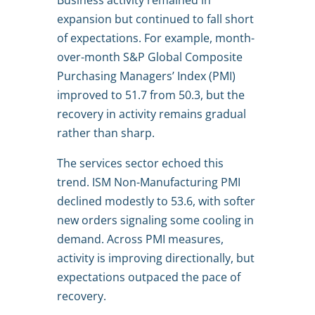
Business activity remained in
expansion but continued to fall short
of expectations. For example, month-
over-month S&P Global Composite
Purchasing Managers’ Index (PMI)
improved to 51.7 from 50.3, but the
recovery in activity remains gradual
rather than sharp.
The services sector echoed this
trend. ISM Non-Manufacturing PMI
declined modestly to 53.6, with softer
new orders signaling some cooling in
demand. Across PMI measures,
activity is improving directionally, but
expectations outpaced the pace of
recovery.