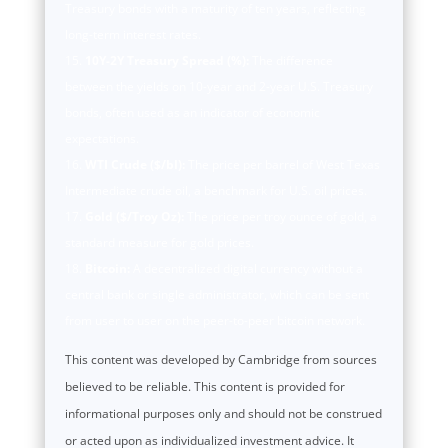
Treasury bonds with a maturity of ten years, reflecting
long-term interest rates.
10Y-2Y Treasury Spread (%):
The difference
between the yields on 10-year and 2-year U.S. Treasury
bonds, often used as an indicator of economic
expectations.
WTI Crude ($/bl):
The price per barrel of West Texas
Intermediate crude oil, a benchmark for U.S. oil prices.
Gold ($/Troy Oz):
The price per troy ounce of gold, a
standard measure for gold prices.
Bitcoin:
A decentralized digital currency without a
central bank or single administrator, which can be sent
from user to user on the peer-to-peer bitcoin network.
This content was developed by Cambridge from sources
believed to be reliable. This content is provided for
informational purposes only and should not be construed
or acted upon as individualized investment advice. It