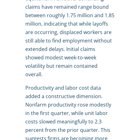
claims have remained range bound
between roughly 1.75 million and 1.85
million, indicating that while layoffs
are occurring, displaced workers are
still able to find employment without
extended delays. Initial claims
showed modest week-to-week
volatility but remain contained
overall.
Productivity and labor cost data
added a constructive dimension.
Nonfarm productivity rose modestly
in the first quarter, while unit labor
costs slowed meaningfully to 2.3
percent from the prior quarter. This
suggests firms are becoming more