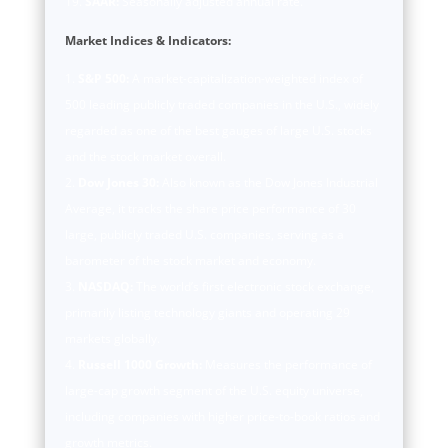
SAAR:
Seasonally adjusted annual rate.
Market Indices & Indicators:
S&P 500:
A market-capitalization-weighted index of
500 leading publicly traded companies in the U.S., widely
regarded as one of the best gauges of large U.S. stocks
and the stock market overall.
Dow Jones 30:
Also known as the Dow Jones Industrial
Average, it tracks the share price performance of 30
large, publicly traded U.S. companies, serving as a
barometer of the stock market and economy.
NASDAQ:
The world’s first electronic stock exchange,
primarily listing technology giants and operating 29
markets globally.
Russell 1000 Growth:
Measures the performance of
large-cap growth segment of the U.S. equity universe,
including companies with higher price-to-book ratios and
growth metrics.