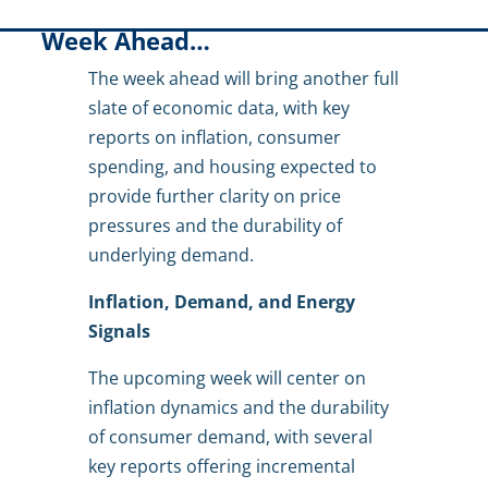
Week Ahead…
The week ahead will bring another full
slate of economic data, with key
reports on inflation, consumer
spending, and housing expected to
provide further clarity on price
pressures and the durability of
underlying demand.
Inflation, Demand, and Energy
Signals
The upcoming week will center on
inflation dynamics and the durability
of consumer demand, with several
key reports offering incremental