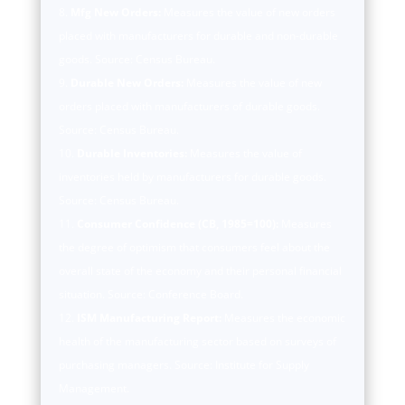
Mfg New Orders:
Measures the value of new orders
placed with manufacturers for durable and non-durable
goods. Source: Census Bureau.
Durable New Orders:
Measures the value of new
orders placed with manufacturers of durable goods.
Source: Census Bureau.
Durable Inventories:
Measures the value of
inventories held by manufacturers for durable goods.
Source: Census Bureau.
Consumer Confidence (CB, 1985=100):
Measures
the degree of optimism that consumers feel about the
overall state of the economy and their personal financial
situation. Source: Conference Board.
ISM Manufacturing Report:
Measures the economic
health of the manufacturing sector based on surveys of
purchasing managers. Source: Institute for Supply
Management.