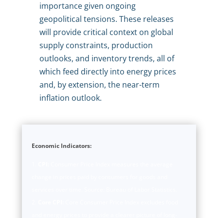
importance given ongoing
geopolitical tensions. These releases
will provide critical context on global
supply constraints, production
outlooks, and inventory trends, all of
which feed directly into energy prices
and, by extension, the near-term
inflation outlook.
Economic Indicators:
CPI:
Consumer Price Index measures the average
change in prices paid by consumers for goods and
services over time. Source: Bureau of Labor Statistics.
Core CPI:
Core Consumer Price Index excludes food
and energy prices to provide a clearer picture of long-