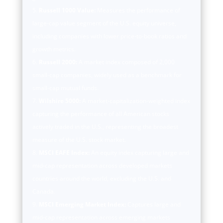
Russell 1000 Value:
Measures the performance of
large-cap value segment of the U.S. equity universe,
including companies with lower price-to-book ratios and
growth metrics.
Russell 2000:
A market index composed of 2,000
small-cap companies, widely used as a benchmark for
small-cap mutual funds.
Wilshire 5000:
A market-capitalization-weighted index
capturing the performance of all American stocks
actively traded in the U.S., representing the broadest
measure of the U.S. stock market.
MSCI EAFE Index:
An equity index capturing large and
mid-cap representation across developed markets
countries around the world, excluding the U.S. and
Canada.
MSCI Emerging Market Index:
Captures large and
mid-cap representation across emerging markets