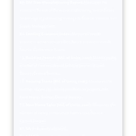
ISM Non-Manufacturing Report:
Measures the
economic health of the non-manufacturing sector based
on surveys of purchasing managers. Source: Institute for
Supply Management.
Leading Economic Index:
Measures overall
economic activity and predicts future economic trends.
Source: Conference Board.
Building Permits (Mil. of Units, saar):
Measures the
number of new residential building permits issued.
Source: Census Bureau.
Housing Starts (Mil. of Units, saar):
Measures the
number of new residential construction projects that
have begun. Source: Census Bureau.
New Home Sales (Mil. of Units, saar):
Measures the
number of newly constructed homes sold. Source:
Census Bureau.
SA:
Seasonally adjusted.