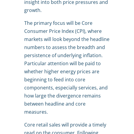
insight into both price pressures and
growth.
The primary focus will be Core
Consumer Price Index (CPI), where
markets will look beyond the headline
numbers to assess the breadth and
persistence of underlying inflation.
Particular attention will be paid to
whether higher energy prices are
beginning to feed into core
components, especially services, and
how large the divergence remains
between headline and core
measures.
Core retail sales will provide a timely
read on the consumer. Following