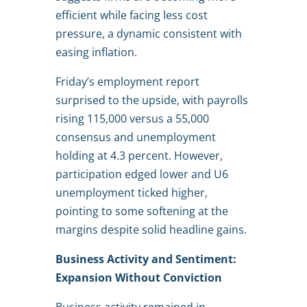
efficient while facing less cost
pressure, a dynamic consistent with
easing inflation.
Friday’s employment report
surprised to the upside, with payrolls
rising 115,000 versus a 55,000
consensus and unemployment
holding at 4.3 percent. However,
participation edged lower and U6
unemployment ticked higher,
pointing to some softening at the
margins despite solid headline gains.
Business Activity and Sentiment:
Expansion Without Conviction