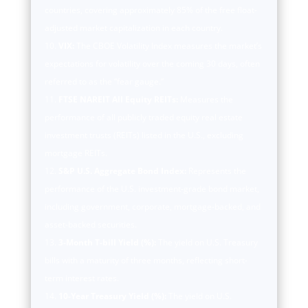
countries, covering approximately 85% of the free float-
adjusted market capitalization in each country.
VIX:
The CBOE Volatility Index measures the market’s
expectations for volatility over the coming 30 days, often
referred to as the “fear gauge.”
FTSE NAREIT All Equity REITs:
Measures the
performance of all publicly traded equity real estate
investment trusts (REITs) listed in the U.S., excluding
mortgage REITs.
S&P U.S. Aggregate Bond Index:
Represents the
performance of the U.S. investment-grade bond market,
including government, corporate, mortgage-backed, and
asset-backed securities.
3-Month T-bill Yield (%):
The yield on U.S. Treasury
bills with a maturity of three months, reflecting short-
term interest rates.
10-Year Treasury Yield (%):
The yield on U.S.