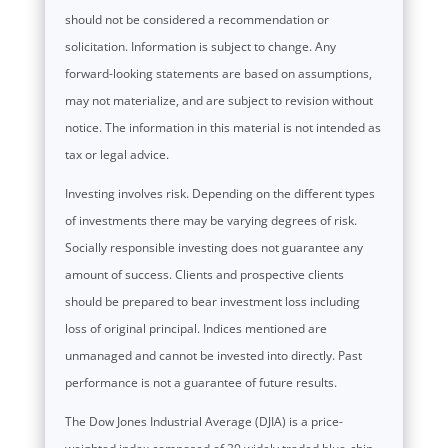
should not be considered a recommendation or
solicitation. Information is subject to change. Any
forward-looking statements are based on assumptions,
may not materialize, and are subject to revision without
notice. The information in this material is not intended as
tax or legal advice.
Investing involves risk. Depending on the different types
of investments there may be varying degrees of risk.
Socially responsible investing does not guarantee any
amount of success. Clients and prospective clients
should be prepared to bear investment loss including
loss of original principal. Indices mentioned are
unmanaged and cannot be invested into directly. Past
performance is not a guarantee of future results.
The Dow Jones Industrial Average (DJIA) is a price-