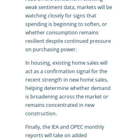
weak sentiment data, markets will be
watching closely for signs that
spending is beginning to soften, or
whether consumption remains
resilient despite continued pressure
on purchasing power.
In housing, existing home sales will
act as a confirmation signal for the
recent strength in new home sales,
helping determine whether demand
is broadening across the market or
remains concentrated in new
construction.
Finally, the IEA and OPEC monthly
reports will take on added