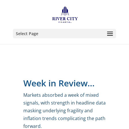
Select Page
Week in Review…
Markets absorbed a week of mixed
signals, with strength in headline data
masking underlying fragility and
inflation trends complicating the path
forward.