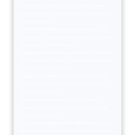
exclude food and energy prices to provide a clearer
picture of long-term inflation trends. Source: Bureau of
Economic Analysis.
Industrial Production:
Measures the output of the
industrial sector, including manufacturing, mining, and
utilities. Source: Federal Reserve.
Mfg New Orders:
Measures the value of new orders
placed with manufacturers for durable and non-durable
goods. Source: Census Bureau.
Durable New Orders:
Measures the value of new
orders placed with manufacturers of durable goods.
Source: Census Bureau.
Durable Inventories:
Measures the value of
inventories held by manufacturers for durable goods.
Source: Census Bureau.
Consumer Confidence (CB, 1985=100):
Measures
the degree of optimism that consumers feel about the