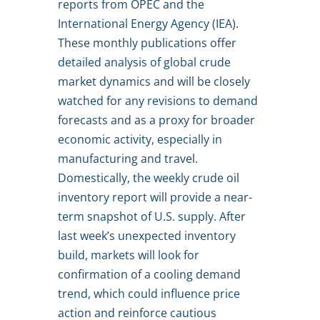
reports from OPEC and the
International Energy Agency (IEA).
These monthly publications offer
detailed analysis of global crude
market dynamics and will be closely
watched for any revisions to demand
forecasts and as a proxy for broader
economic activity, especially in
manufacturing and travel.
Domestically, the weekly crude oil
inventory report will provide a near-
term snapshot of U.S. supply. After
last week’s unexpected inventory
build, markets will look for
confirmation of a cooling demand
trend, which could influence price
action and reinforce cautious