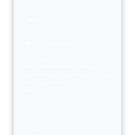
including government, corporate, mortgage-backed, and
asset-backed securities.
3-Month T-bill Yield (%):
The yield on U.S. Treasury
bills with a maturity of three months, reflecting short-
term interest rates.
10-Year Treasury Yield (%):
The yield on U.S.
Treasury bonds with a maturity of ten years, reflecting
long-term interest rates.
10Y-2Y Treasury Spread (%):
The difference
between the yields on 10-year and 2-year U.S. Treasury
bonds, often used as an indicator of economic
expectations.
WTI Crude ($/bl):
The price per barrel of West Texas
Intermediate crude oil, a benchmark for U.S. oil prices.
Gold ($/Troy Oz):
The price per troy ounce of gold, a
standard measure for gold prices.
Bitcoin:
A decentralized digital currency without a