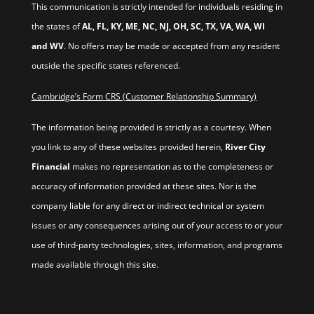
This communication is strictly intended for individuals residing in
the states of
AL, FL, KY, ME, NC, NJ, OH, SC, TX, VA, WA, WI
and WV
. No offers may be made or accepted from any resident
outside the specific states referenced.
Cambridge’s Form CRS (Customer Relationship Summary)
The information being provided is strictly as a courtesy. When
you link to any of these websites provided herein,
River City
Financial
makes no representation as to the completeness or
accuracy of information provided at these sites. Nor is the
company liable for any direct or indirect technical or system
issues or any consequences arising out of your access to or your
use of third-party technologies, sites, information, and programs
made available through this site.