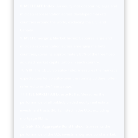
MSCI EAFE Index:
An equity index capturing large and
mid-cap representation across developed markets
countries around the world, excluding the U.S. and
Canada.
MSCI Emerging Market Index:
Captures large and
mid-cap representation across emerging markets
countries, covering approximately 85% of the free float-
adjusted market capitalization in each country.
VIX:
The CBOE Volatility Index measures the market’s
expectations for volatility over the coming 30 days, often
referred to as the “fear gauge.”
FTSE NAREIT All Equity REITs:
Measures the
performance of all publicly traded equity real estate
investment trusts (REITs) listed in the U.S., excluding
mortgage REITs.
S&P U.S. Aggregate Bond Index:
Represents the
performance of the U.S. investment-grade bond market,