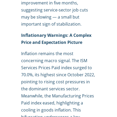
improvement in five months,
suggesting service-sector job cuts
may be slowing — a small but
important sign of stabilization.
Inflationary Warnings: A Complex
Price and Expectation Picture
Inflation remains the most
concerning macro signal. The ISM
Services Prices Paid index surged to
70.0%, its highest since October 2022,
pointing to rising cost pressures in
the dominant services sector.
Meanwhile, the Manufacturing Prices
Paid index eased, highlighting a
cooling in goods inflation. This