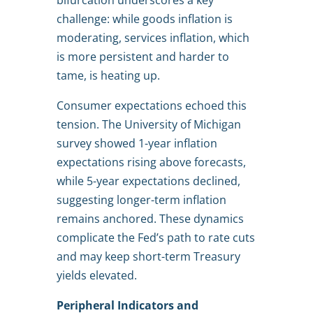
bifurcation underscores a key
challenge: while goods inflation is
moderating, services inflation, which
is more persistent and harder to
tame, is heating up.
Consumer expectations echoed this
tension. The University of Michigan
survey showed 1-year inflation
expectations rising above forecasts,
while 5-year expectations declined,
suggesting longer-term inflation
remains anchored. These dynamics
complicate the Fed’s path to rate cuts
and may keep short-term Treasury
yields elevated.
Peripheral Indicators and