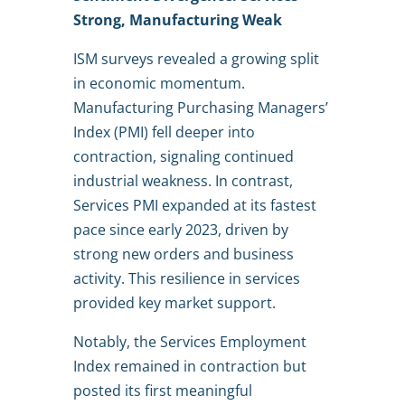
Strong, Manufacturing Weak
ISM surveys revealed a growing split
in economic momentum.
Manufacturing Purchasing Managers’
Index (PMI) fell deeper into
contraction, signaling continued
industrial weakness. In contrast,
Services PMI expanded at its fastest
pace since early 2023, driven by
strong new orders and business
activity. This resilience in services
provided key market support.
Notably, the Services Employment
Index remained in contraction but
posted its first meaningful