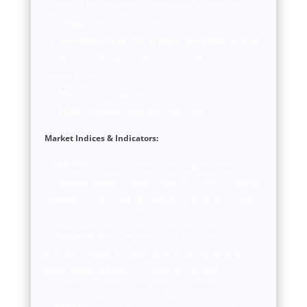
number of new residential construction projects that
have begun. Source: Census Bureau.
New Home Sales (Mil. of Units, saar):
Measures the
number of newly constructed homes sold. Source:
Census Bureau.
SA:
Seasonally adjusted.
SAAR:
Seasonally adjusted annual rate.
Market Indices & Indicators:
S&P 500:
A market-capitalization-weighted index of
500 leading publicly traded companies in the U.S., widely
regarded as one of the best gauges of large U.S. stocks
and the stock market overall.
Dow Jones 30:
Also known as the Dow Jones Industrial
Average, it tracks the share price performance of 30
large, publicly traded U.S. companies, serving as a
barometer of the stock market and economy.
NASDAQ:
The world’s first electronic stock exchange,