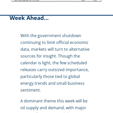
Week Ahead…
With the government shutdown
continuing to limit official economic
data, markets will turn to alternative
sources for insight. Though the
calendar is light, the few scheduled
releases carry outsized importance,
particularly those tied to global
energy trends and small business
sentiment.
A dominant theme this week will be
oil supply and demand, with major