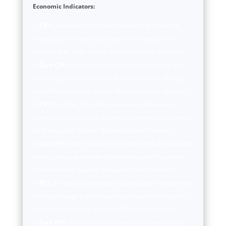
Economic Indicators:
CPI:
Consumer Price Index measures the average
change in prices paid by consumers for goods and
services over time. Source: Bureau of Labor Statistics.
Core CPI:
Core Consumer Price Index excludes food
and energy prices to provide a clearer picture of long-
term inflation trends. Source: Bureau of Labor Statistics.
PPI:
Producer Price Index measures the average
change in selling prices received by domestic producers
for their output. Source: Bureau of Labor Statistics.
Core PPI:
Core Producer Price Index excludes food and
energy prices to provide a clearer picture of long-term
inflation trends. Source: Bureau of Labor Statistics.
PCE:
Personal Consumption Expenditures measure the
average change in prices paid by consumers for goods
and services. Source: Bureau of Economic Analysis.
Core PCE:
Core Personal Consumption Expenditures