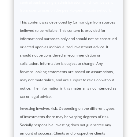
central bank or single administrator, which can be sent
from user to user on the peer-to-peer bitcoin network.
This content was developed by Cambridge from sources
believed to be reliable. This content is provided for
informational purposes only and should not be construed
or acted upon as individualized investment advice. It
should not be considered a recommendation or
solicitation. Information is subject to change. Any
forward-looking statements are based on assumptions,
may not materialize, and are subject to revision without
notice. The information in this material is not intended as
tax or legal advice.
Investing involves risk. Depending on the different types
of investments there may be varying degrees of risk.
Socially responsible investing does not guarantee any
amount of success. Clients and prospective clients