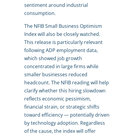
sentiment around industrial
consumption.
The NFIB Small Business Optimism
Index will also be closely watched.
This release is particularly relevant
following ADP employment data,
which showed job growth
concentrated in large firms while
smaller businesses reduced
headcount. The NFIB reading will help
clarify whether this hiring slowdown
reflects economic pessimism,
financial strain, or strategic shifts
toward efficiency — potentially driven
by technology adoption. Regardless
of the cause, the index will offer