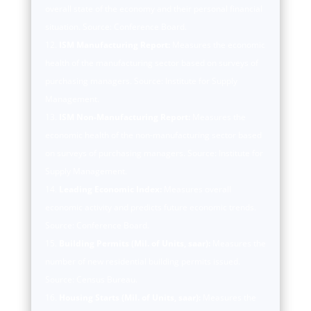
overall state of the economy and their personal financial
situation. Source: Conference Board.
ISM Manufacturing Report:
Measures the economic
health of the manufacturing sector based on surveys of
purchasing managers. Source: Institute for Supply
Management.
ISM Non-Manufacturing Report:
Measures the
economic health of the non-manufacturing sector based
on surveys of purchasing managers. Source: Institute for
Supply Management.
Leading Economic Index:
Measures overall
economic activity and predicts future economic trends.
Source: Conference Board.
Building Permits (Mil. of Units, saar):
Measures the
number of new residential building permits issued.
Source: Census Bureau.
Housing Starts (Mil. of Units, saar):
Measures the