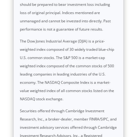
should be prepared to bear investment loss including
loss of original principal. Indices mentioned are
unmanaged and cannot be invested into directly. Past
performance is not a guarantee of future results.
The Dow Jones Industrial Average (DJIA) is a price-
weighted index composed of 30 widely traded blue-chip
U.S. common stocks. The S&P 500 is a market-cap
weighted index composed of the common stocks of 500
leading companies in leading industries of the U.S.
economy. The NASDAQ Composite Index is a market-
value weighted index of all common stocks listed on the
NASDAQ stock exchange.
Securities offered through Cambridge Investment
Research, Inc., a broker-dealer, member FINRA/SIPC, and
investment advisory services offered through Cambridge
Investment Research Advisors, Inc., a Registered