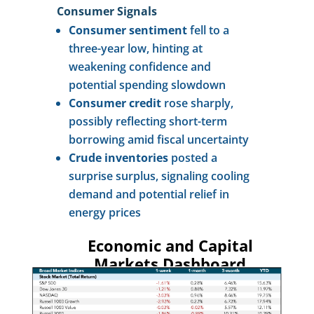
Consumer Signals
Consumer sentiment
fell to a
three-year low, hinting at
weakening confidence and
potential spending slowdown
Consumer credit
rose sharply,
possibly reflecting short-term
borrowing amid fiscal uncertainty
Crude inventories
posted a
surprise surplus, signaling cooling
demand and potential relief in
energy prices
Economic and Capital
Markets Dashboard