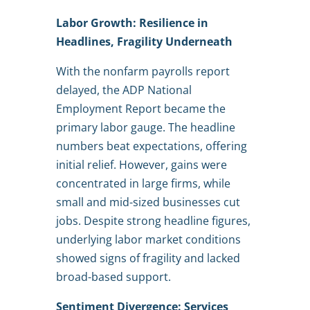
Labor Growth: Resilience in
Headlines, Fragility Underneath
With the nonfarm payrolls report
delayed, the ADP National
Employment Report became the
primary labor gauge. The headline
numbers beat expectations, offering
initial relief. However, gains were
concentrated in large firms, while
small and mid-sized businesses cut
jobs. Despite strong headline figures,
underlying labor market conditions
showed signs of fragility and lacked
broad-based support.
Sentiment Divergence: Services