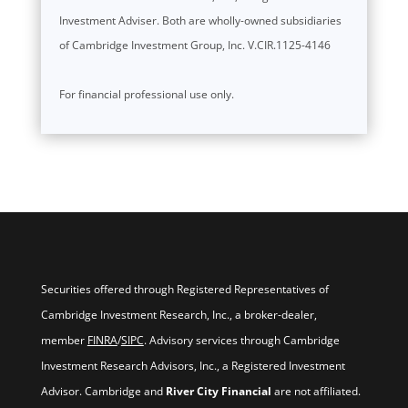
Investment Adviser. Both are wholly-owned subsidiaries
of Cambridge Investment Group, Inc. V.CIR.1125-4146
For financial professional use only.
Securities offered through Registered Representatives of
Cambridge Investment Research, Inc., a broker-dealer,
member
FINRA
/
SIPC
. Advisory services through Cambridge
Investment Research Advisors, Inc., a Registered Investment
Advisor. Cambridge and
River City Financial
are not affiliated.