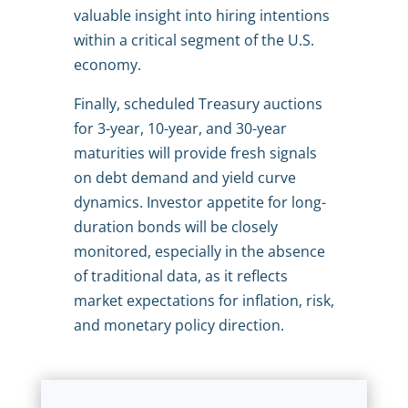
valuable insight into hiring intentions
within a critical segment of the U.S.
economy.
Finally, scheduled Treasury auctions
for 3-year, 10-year, and 30-year
maturities will provide fresh signals
on debt demand and yield curve
dynamics. Investor appetite for long-
duration bonds will be closely
monitored, especially in the absence
of traditional data, as it reflects
market expectations for inflation, risk,
and monetary policy direction.