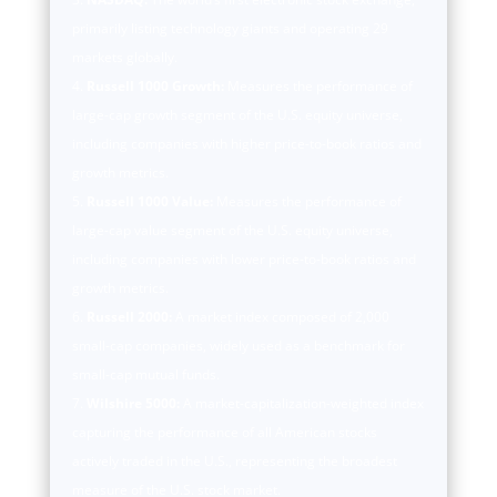
primarily listing technology giants and operating 29
markets globally.
Russell 1000 Growth:
Measures the performance of
large-cap growth segment of the U.S. equity universe,
including companies with higher price-to-book ratios and
growth metrics.
Russell 1000 Value:
Measures the performance of
large-cap value segment of the U.S. equity universe,
including companies with lower price-to-book ratios and
growth metrics.
Russell 2000:
A market index composed of 2,000
small-cap companies, widely used as a benchmark for
small-cap mutual funds.
Wilshire 5000:
A market-capitalization-weighted index
capturing the performance of all American stocks
actively traded in the U.S., representing the broadest
measure of the U.S. stock market.