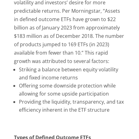
volatility and investors’ desire for more
predictable returns. Per Morningstar, “Assets
in defined outcome ETFs have grown to $22
billion as of January 2023 from approximately
$183 million as of December 2018. The number
of products jumped to 169 ETFs (in 2023)
available from fewer than 10.” This rapid
growth was attributed to several factors:
Striking a balance between equity volatility
and fixed income returns
Offering some downside protection while
allowing for some upside participation
Providing the liquidity, transparency, and tax
efficiency inherent in the ETF structure
Types of Defined Outcome ETFs