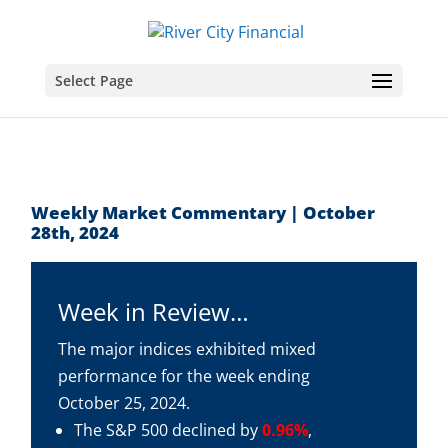
Select Page
Weekly Market Commentary | October
28th, 2024
Week in Review…
The major indices exhibited mixed
performance for the week ending
October 25, 2024.
The S&P 500 declined by
0.96%
,