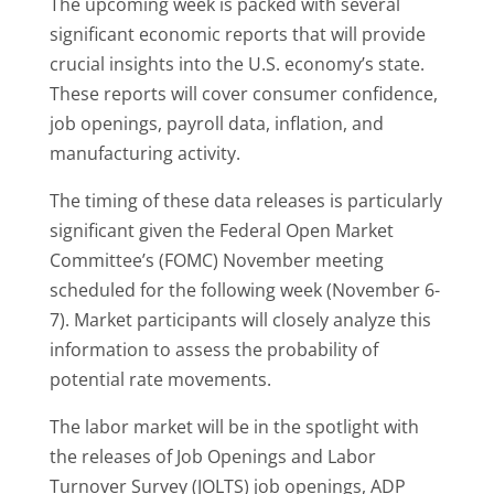
The upcoming week is packed with several
significant economic reports that will provide
crucial insights into the U.S. economy’s state.
These reports will cover consumer confidence,
job openings, payroll data, inflation, and
manufacturing activity.
The timing of these data releases is particularly
significant given the Federal Open Market
Committee’s (FOMC) November meeting
scheduled for the following week (November 6-
7). Market participants will closely analyze this
information to assess the probability of
potential rate movements.
The labor market will be in the spotlight with
the releases of Job Openings and Labor
Turnover Survey (JOLTS) job openings, ADP