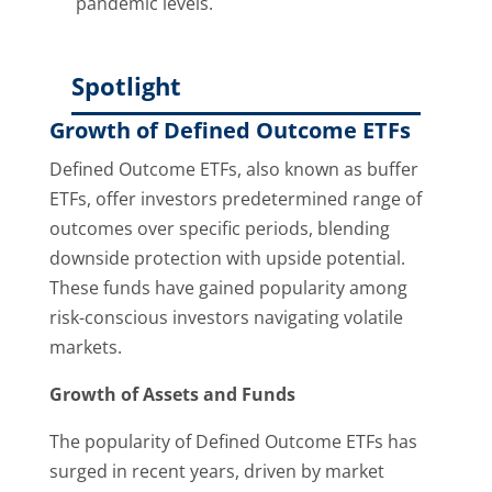
pandemic levels.
Spotlight
Growth of Defined Outcome ETFs
Defined Outcome ETFs, also known as buffer
ETFs, offer investors predetermined range of
outcomes over specific periods, blending
downside protection with upside potential.
These funds have gained popularity among
risk-conscious investors navigating volatile
markets.
Growth of Assets and Funds
The popularity of Defined Outcome ETFs has
surged in recent years, driven by market