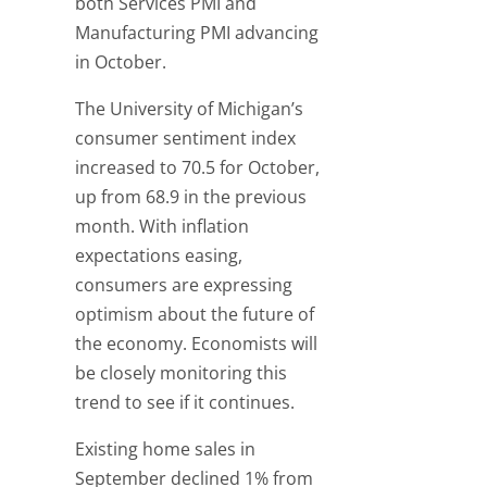
both Services PMI and
Manufacturing PMI advancing
in October.
The University of Michigan’s
consumer sentiment index
increased to 70.5 for October,
up from 68.9 in the previous
month. With inflation
expectations easing,
consumers are expressing
optimism about the future of
the economy. Economists will
be closely monitoring this
trend to see if it continues.
Existing home sales in
September declined 1% from