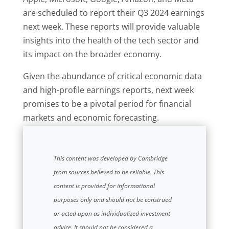
are scheduled to report their Q3 2024 earnings
next week. These reports will provide valuable
insights into the health of the tech sector and
its impact on the broader economy.
Given the abundance of critical economic data
and high-profile earnings reports, next week
promises to be a pivotal period for financial
markets and economic forecasting.
This content was developed by Cambridge
from sources believed to be reliable. This
content is provided for informational
purposes only and should not be construed
or acted upon as individualized investment
advice. It should not be considered a