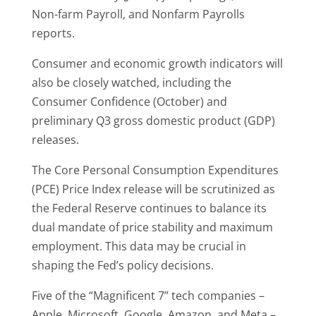
Non-farm Payroll, and Nonfarm Payrolls
reports.
Consumer and economic growth indicators will
also be closely watched, including the
Consumer Confidence (October) and
preliminary Q3 gross domestic product (GDP)
releases.
The Core Personal Consumption Expenditures
(PCE) Price Index release will be scrutinized as
the Federal Reserve continues to balance its
dual mandate of price stability and maximum
employment. This data may be crucial in
shaping the Fed’s policy decisions.
Five of the “Magnificent 7” tech companies –
Apple, Microsoft, Google, Amazon, and Meta –