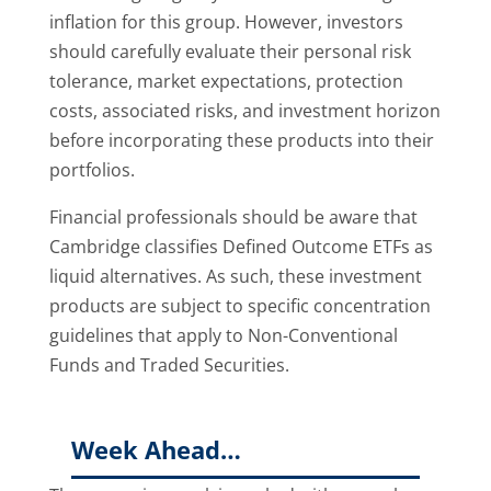
inflation for this group. However, investors
should carefully evaluate their personal risk
tolerance, market expectations, protection
costs, associated risks, and investment horizon
before incorporating these products into their
portfolios.
Financial professionals should be aware that
Cambridge classifies Defined Outcome ETFs as
liquid alternatives. As such, these investment
products are subject to specific concentration
guidelines that apply to Non-Conventional
Funds and Traded Securities.
Week Ahead…