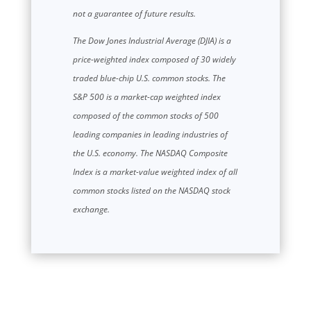
not a guarantee of future results.
The Dow Jones Industrial Average (DJIA) is a
price-weighted index composed of 30 widely
traded blue-chip U.S. common stocks. The
S&P 500 is a market-cap weighted index
composed of the common stocks of 500
leading companies in leading industries of
the U.S. economy. The NASDAQ Composite
Index is a market-value weighted index of all
common stocks listed on the NASDAQ stock
exchange.