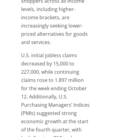
shoppers across all income
levels, including higher-
income brackets, are
increasingly seeking lower-
priced alternatives for goods
and services.
U.S. initial jobless claims
decreased by 15,000 to
227,000, while continuing
claims rose to 1.897 million
for the week ending October
12. Additionally, U.S.
Purchasing Managers’ Indices
(PMIs) suggested strong
economic growth at the start
of the fourth quarter, with