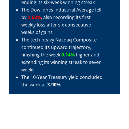
ending its six-week winning streak
The Dow Jones Industrial Average fell
by
2.68%
, also recording its first
weekly loss after six consecutive
weeks of gains
The tech-heavy Nasdaq Composite
continued its upward trajectory,
finishing the week
0.14%
higher and
extending its winning streak to seven
weeks
The 10-Year Treasury yield concluded
the week at
3.90%