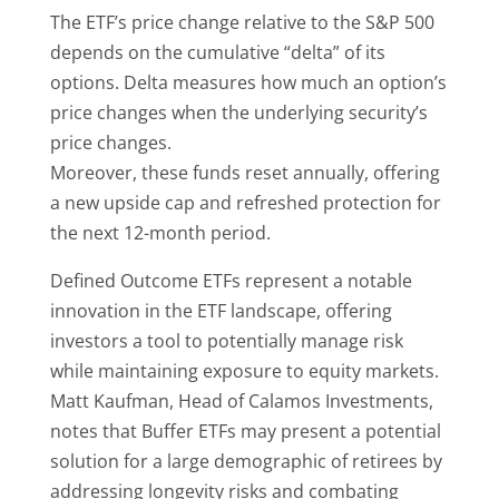
The ETF’s price change relative to the S&P 500
depends on the cumulative “delta” of its
options. Delta measures how much an option’s
price changes when the underlying security’s
price changes.
Moreover, these funds reset annually, offering
a new upside cap and refreshed protection for
the next 12-month period.
Defined Outcome ETFs represent a notable
innovation in the ETF landscape, offering
investors a tool to potentially manage risk
while maintaining exposure to equity markets.
Matt Kaufman, Head of Calamos Investments,
notes that Buffer ETFs may present a potential
solution for a large demographic of retirees by
addressing longevity risks and combating