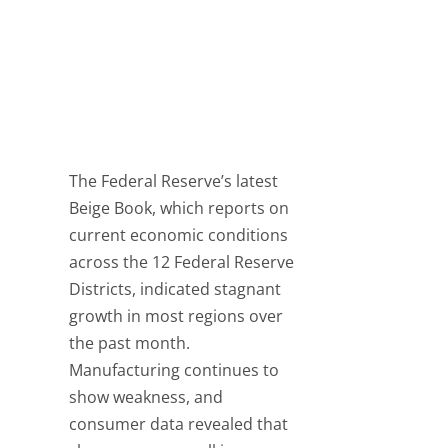
The Federal Reserve’s latest
Beige Book, which reports on
current economic conditions
across the 12 Federal Reserve
Districts, indicated stagnant
growth in most regions over
the past month.
Manufacturing continues to
show weakness, and
consumer data revealed that