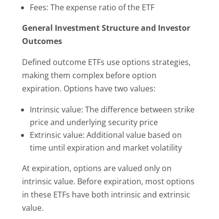
Fees: The expense ratio of the ETF
General Investment Structure and Investor
Outcomes
Defined outcome ETFs use options strategies,
making them complex before option
expiration. Options have two values:
Intrinsic value: The difference between strike
price and underlying security price
Extrinsic value: Additional value based on
time until expiration and market volatility
At expiration, options are valued only on
intrinsic value. Before expiration, most options
in these ETFs have both intrinsic and extrinsic
value.