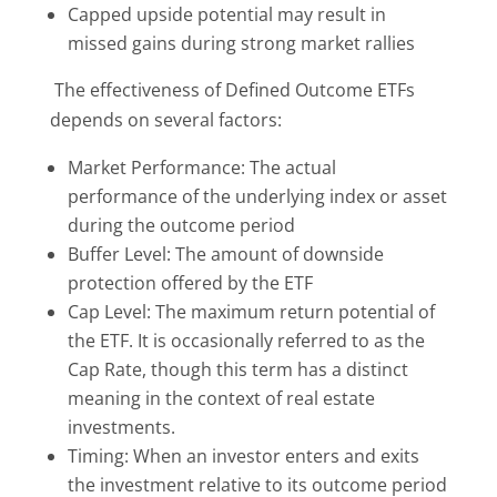
Capped upside potential may result in
missed gains during strong market rallies
The effectiveness of Defined Outcome ETFs
depends on several factors:
Market Performance: The actual
performance of the underlying index or asset
during the outcome period
Buffer Level: The amount of downside
protection offered by the ETF
Cap Level: The maximum return potential of
the ETF. It is occasionally referred to as the
Cap Rate, though this term has a distinct
meaning in the context of real estate
investments.
Timing: When an investor enters and exits
the investment relative to its outcome period