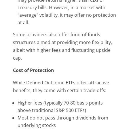
may provide returns higher than CDs or
Treasury bills. However, in a market with
“average” volatility, it may offer no protection
at all.
Some providers also offer fund-of-funds
structures aimed at providing more flexibility,
albeit with higher fees and fluctuating upside
cap.
Cost of Protection
While Defined Outcome ETFs offer attractive
benefits, they come with certain trade-offs:
Higher fees (typically 70-80 basis points
above traditional S&P 500 ETFs)
Most do not pass through dividends from
underlying stocks