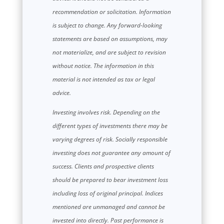
recommendation or solicitation. Information
is subject to change. Any forward-looking
statements are based on assumptions, may
not materialize, and are subject to revision
without notice. The information in this
material is not intended as tax or legal
advice.
Investing involves risk. Depending on the
different types of investments there may be
varying degrees of risk. Socially responsible
investing does not guarantee any amount of
success. Clients and prospective clients
should be prepared to bear investment loss
including loss of original principal. Indices
mentioned are unmanaged and cannot be
invested into directly. Past performance is