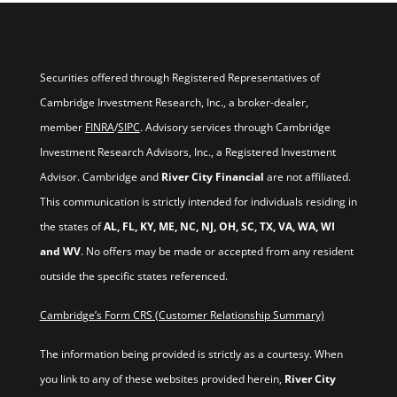
Securities offered through Registered Representatives of
Cambridge Investment Research, Inc., a broker-dealer,
member
FINRA
/
SIPC
. Advisory services through Cambridge
Investment Research Advisors, Inc., a Registered Investment
Advisor. Cambridge and
River City Financial
are not affiliated.
This communication is strictly intended for individuals residing in
the states of
AL, FL, KY, ME, NC, NJ, OH, SC, TX, VA, WA, WI
and WV
. No offers may be made or accepted from any resident
outside the specific states referenced.
Cambridge’s Form CRS (Customer Relationship Summary)
The information being provided is strictly as a courtesy. When
you link to any of these websites provided herein,
River City