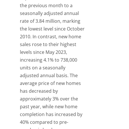
the previous month to a
seasonally adjusted annual
rate of 3.84 million, marking
the lowest level since October
2010. In contrast, new home
sales rose to their highest
levels since May 2023,
increasing 4.1% to 738,000
units on a seasonally
adjusted annual basis. The
average price of new homes
has decreased by
approximately 3% over the
past year, while new home
completion has increased by
40% compared to pre-