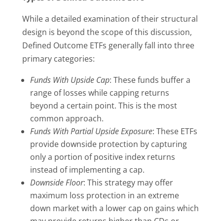
While a detailed examination of their structural
design is beyond the scope of this discussion,
Defined Outcome ETFs generally fall into three
primary categories:
Funds With Upside Cap
: These funds buffer a
range of losses while capping returns
beyond a certain point. This is the most
common approach.
Funds With Partial Upside Exposure
: These ETFs
provide downside protection by capturing
only a portion of positive index returns
instead of implementing a cap.
Downside Floor
: This strategy may offer
maximum loss protection in an extreme
down market with a lower cap on gains which