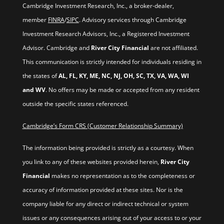
Cambridge Investment Research, Inc., a broker-dealer,
member
FINRA
/
SIPC
. Advisory services through Cambridge
Investment Research Advisors, Inc., a Registered Investment
Advisor. Cambridge and
River City Financial
are not affiliated.
This communication is strictly intended for individuals residing in
the states of
AL, FL, KY, ME, NC, NJ, OH, SC, TX, VA, WA, WI
and WV
. No offers may be made or accepted from any resident
outside the specific states referenced.
Cambridge’s Form CRS (Customer Relationship Summary)
The information being provided is strictly as a courtesy. When
you link to any of these websites provided herein,
River City
Financial
makes no representation as to the completeness or
accuracy of information provided at these sites. Nor is the
company liable for any direct or indirect technical or system
issues or any consequences arising out of your access to or your