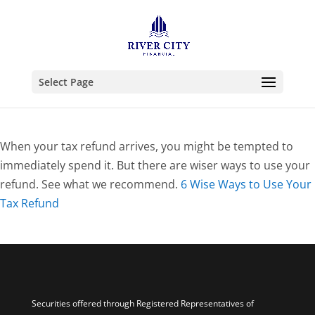
Select Page
When your tax refund arrives, you might be tempted to
immediately spend it. But there are wiser ways to use your
refund. See what we recommend.
6 Wise Ways to Use Your
Tax Refund
Securities offered through Registered Representatives of