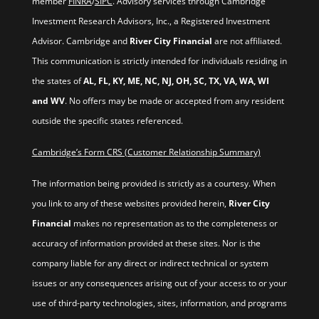
member
FINRA
/
SIPC
. Advisory services through Cambridge
Investment Research Advisors, Inc., a Registered Investment
Advisor. Cambridge and
River City Financial
are not affiliated.
This communication is strictly intended for individuals residing in
the states of
AL, FL, KY, ME, NC, NJ, OH, SC, TX, VA, WA, WI
and WV
. No offers may be made or accepted from any resident
outside the specific states referenced.
Cambridge’s Form CRS (Customer Relationship Summary)
The information being provided is strictly as a courtesy. When
you link to any of these websites provided herein,
River City
Financial
makes no representation as to the completeness or
accuracy of information provided at these sites. Nor is the
company liable for any direct or indirect technical or system
issues or any consequences arising out of your access to or your
use of third-party technologies, sites, information, and programs