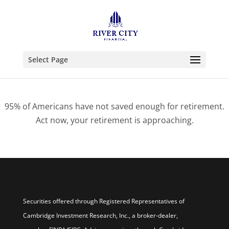
Select Page
95% of Americans have not saved enough for retirement.
Act now, your retirement is approaching.
Securities offered through Registered Representatives of
Cambridge Investment Research, Inc., a broker-dealer,