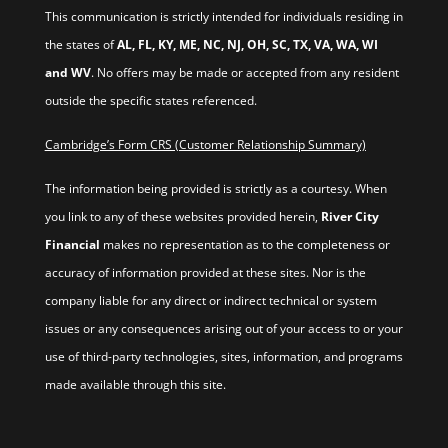
This communication is strictly intended for individuals residing in
the states of
AL, FL, KY, ME, NC, NJ, OH, SC, TX, VA, WA, WI
and WV
. No offers may be made or accepted from any resident
outside the specific states referenced.
Cambridge’s Form CRS (Customer Relationship Summary)
The information being provided is strictly as a courtesy. When
you link to any of these websites provided herein,
River City
Financial
makes no representation as to the completeness or
accuracy of information provided at these sites. Nor is the
company liable for any direct or indirect technical or system
issues or any consequences arising out of your access to or your
use of third-party technologies, sites, information, and programs
made available through this site.