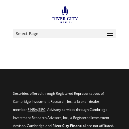
Select Page
Securities offered through Registered Representatives of
Cambridge Investment Research, Inc., a broker-dealer,
member
FINRA
/
SIPC
. Advisory services through Cambridge
Investment Research Advisors, Inc., a Registered Investment
Advisor. Cambridge and
River City Financial
are not affiliated.