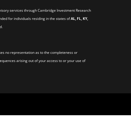
visory services through Cambridge Investment Research
nded for individuals residing in the states of
AL, FL, KY,
d.
s no representation as to the completeness or
sequences arising out of your access to or your use of