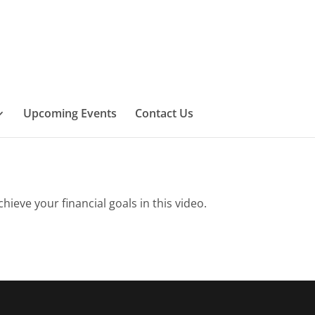
Upcoming Events
Contact Us
eve your financial goals in this video.