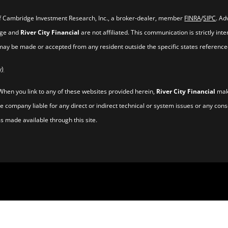
of Cambridge Investment Research, Inc., a broker-dealer, member
FINRA
/
SIPC
. Ad
idge and
River City Financial
are not affiliated. This communication is strictly inte
 may be made or accepted from any resident outside the specific states reference
y)
 When you link to any of these websites provided herein,
River City Financial
make
he company liable for any direct or indirect technical or system issues or any con
s made available through this site.