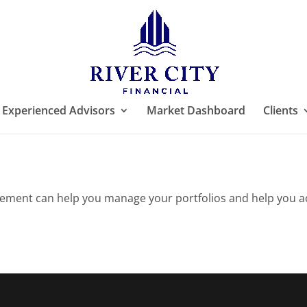
Experienced Advisors
Market Dashboard
Clients
ement can help you manage your portfolios and help you achi