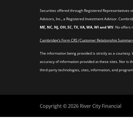
Securities offered through Registered Representatives 
Advisors, Inc., a Registered Investment Advisor. Cambr
ME, NC, NJ, OH, SC, TX, VA, WA, WI and WV
. No offers
Cambridge’s Form CRS (Customer Relationship Summar
The information being provided is strictly as a courtesy.
accuracy of information provided at these sites. Nor is t
third-party technologies, sites, information, and program
Copyright © 2026
River City Financial