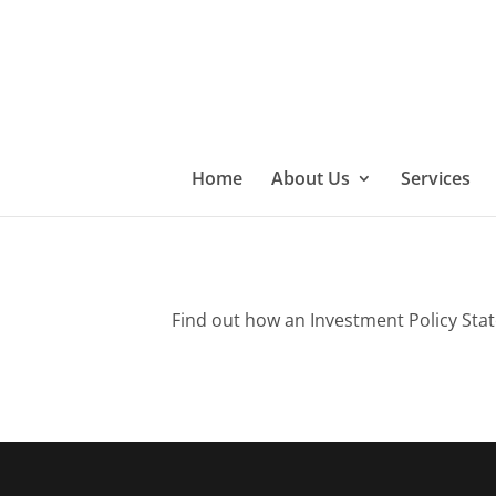
Home
About Us
Services
Find out how an Investment Policy Stat