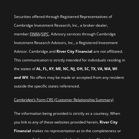
Securities offered through Registered Representatives of
Cambridge Investment Research, Inc., a broker-dealer,
member
FINRA
/
SIPC
. Advisory services through Cambridge
Investment Research Advisors, Inc., a Registered Investment
Advisor. Cambridge and
River City Financial
are not affiliated.
This communication is strictly intended for individuals residing in
the states of
AL, FL, KY, ME, NC, NJ, OH, SC, TX, VA, WA, WI
and WV
. No offers may be made or accepted from any resident
outside the specific states referenced.
Cambridge’s Form CRS (Customer Relationship Summary)
The information being provided is strictly as a courtesy. When
you link to any of these websites provided herein,
River City
Financial
makes no representation as to the completeness or