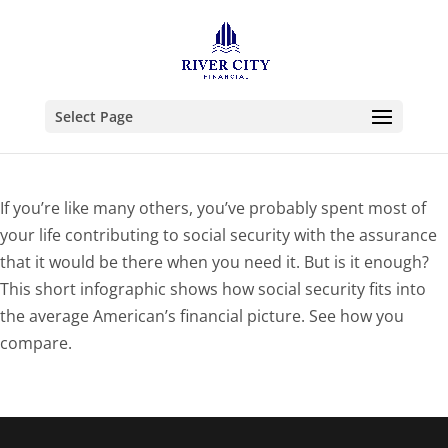
Select Page
If you’re like many others, you’ve probably spent most of
your life contributing to social security with the assurance
that it would be there when you need it. But is it enough?
This short infographic shows how social security fits into
the average American’s financial picture. See how you
compare.