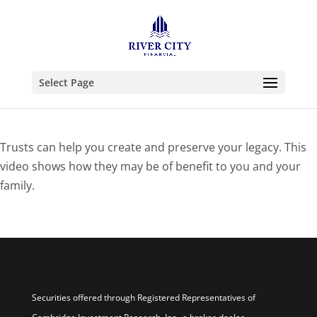
Select Page
Trusts can help you create and preserve your legacy. This
video shows how they may be of benefit to you and your
family.
Securities offered through Registered Representatives of