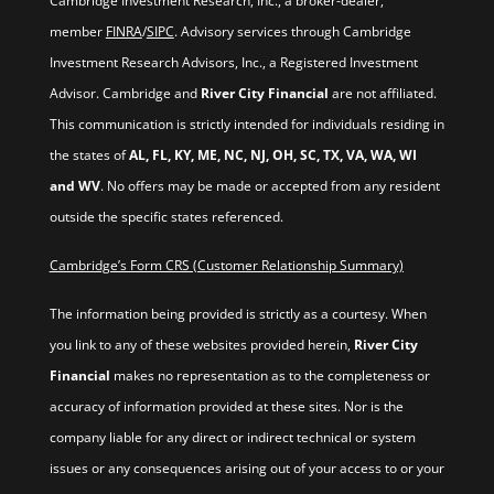
Cambridge Investment Research, Inc., a broker-dealer,
member
FINRA
/
SIPC
. Advisory services through Cambridge
Investment Research Advisors, Inc., a Registered Investment
Advisor. Cambridge and
River City Financial
are not affiliated.
This communication is strictly intended for individuals residing in
the states of
AL, FL, KY, ME, NC, NJ, OH, SC, TX, VA, WA, WI
and WV
. No offers may be made or accepted from any resident
outside the specific states referenced.
Cambridge’s Form CRS (Customer Relationship Summary)
The information being provided is strictly as a courtesy. When
you link to any of these websites provided herein,
River City
Financial
makes no representation as to the completeness or
accuracy of information provided at these sites. Nor is the
company liable for any direct or indirect technical or system
issues or any consequences arising out of your access to or your