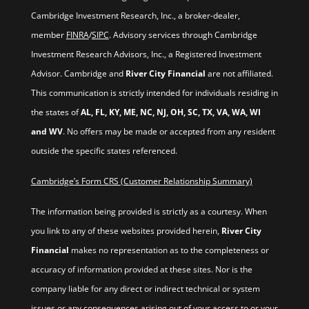
Cambridge Investment Research, Inc., a broker-dealer,
member
FINRA
/
SIPC
. Advisory services through Cambridge
Investment Research Advisors, Inc., a Registered Investment
Advisor. Cambridge and
River City Financial
are not affiliated.
This communication is strictly intended for individuals residing in
the states of
AL, FL, KY, ME, NC, NJ, OH, SC, TX, VA, WA, WI
and WV
. No offers may be made or accepted from any resident
outside the specific states referenced.
Cambridge’s Form CRS (Customer Relationship Summary)
The information being provided is strictly as a courtesy. When
you link to any of these websites provided herein,
River City
Financial
makes no representation as to the completeness or
accuracy of information provided at these sites. Nor is the
company liable for any direct or indirect technical or system
issues or any consequences arising out of your access to or your