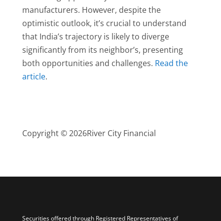
manufacturers. However, despite the
optimistic outlook, it’s crucial to understand
that India’s trajectory is likely to diverge
significantly from its neighbor’s, presenting
both opportunities and challenges.
Read the
article
.
Copyright © 2026
River City Financial
Securities offered through Registered Representatives of