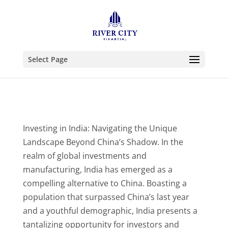
Select Page
Investing in India: Navigating the Unique
Landscape Beyond China’s Shadow. In the
realm of global investments and
manufacturing, India has emerged as a
compelling alternative to China. Boasting a
population that surpassed China’s last year
and a youthful demographic, India presents a
tantalizing opportunity for investors and