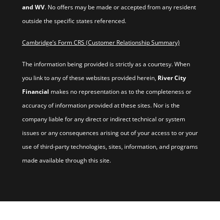
and WV
. No offers may be made or accepted from any resident
outside the specific states referenced.
Cambridge’s Form CRS (Customer Relationship Summary)
The information being provided is strictly as a courtesy. When
you link to any of these websites provided herein,
River City
Financial
makes no representation as to the completeness or
accuracy of information provided at these sites. Nor is the
company liable for any direct or indirect technical or system
issues or any consequences arising out of your access to or your
use of third-party technologies, sites, information, and programs
made available through this site.