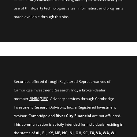
use of third-party technologies, sites, information, and programs
made available through this site.
Securities offered through Registered Representatives of
Cambridge Investment Research, Inc., a broker-dealer,
member
FINRA
/
SIPC
. Advisory services through Cambridge
Investment Research Advisors, Inc., a Registered Investment
Advisor. Cambridge and
River City Financial
are not affiliated.
This communication is strictly intended for individuals residing in
the states of
AL, FL, KY, ME, NC, NJ, OH, SC, TX, VA, WA, WI