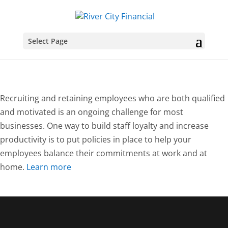
Select Page
Recruiting and retaining employees who are both qualified
and motivated is an ongoing challenge for most
businesses. One way to build staff loyalty and increase
productivity is to put policies in place to help your
employees balance their commitments at work and at
home.
Learn more