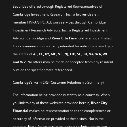
Securities offered through Registered Representatives of
Cambridge Investment Research, Inc., a broker-dealer,
member
FINRA
/
SIPC
. Advisory services through Cambridge
Investment Research Advisors, Inc., a Registered Investment
Advisor. Cambridge and
River City Financial
are not affiliated.
This communication is strictly intended for individuals residing in
the states of
AL, FL, KY, ME, NC, NJ, OH, SC, TX, VA, WA, WI
and WV
. No offers may be made or accepted from any resident
outside the specific states referenced.
Cambridge’s Form CRS (Customer Relationship Summary)
The information being provided is strictly as a courtesy. When
you link to any of these websites provided herein,
River City
Financial
makes no representation as to the completeness or
accuracy of information provided at these sites. Nor is the
company liable for any direct or indirect technical or system