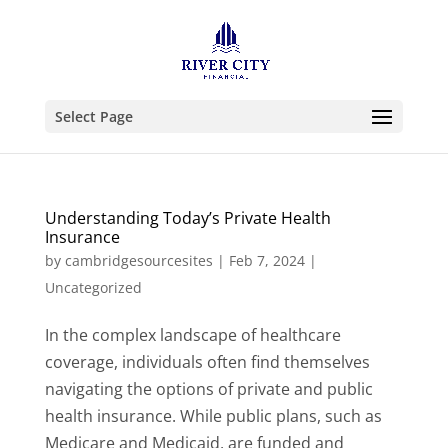
Select Page
Understanding Today’s Private Health
Insurance
by
cambridgesourcesites
|
Feb 7, 2024
|
Uncategorized
In the complex landscape of healthcare
coverage, individuals often find themselves
navigating the options of private and public
health insurance. While public plans, such as
Medicare and Medicaid, are funded and