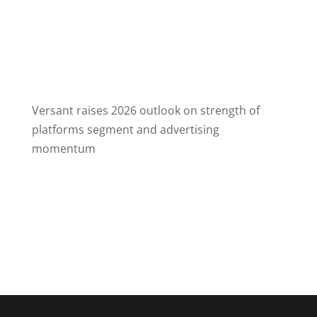
August 6, 2026
American Airlines will no longer give elite
frequent flyers free upgrades from economy
class to business on some of its longest
domestic routes
Versant raises 2026 outlook on strength of
platforms segment and advertising
momentum
August 6, 2026
Versant noted revenue growth in its platforms
business, which includes Fandango and
GolfNow, and now, the recent acquisition of
Full Swing.