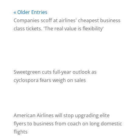
« Older Entries
Companies scoff at airlines' cheapest business
class tickets. 'The real value is flexibility'
August 7, 2026
Some companies plan to shun the cheapest
business- and premium- economy fares from
their executives.
Sweetgreen cuts full-year outlook as
cyclospora fears weigh on sales
August 6, 2026
The salad chain has not been implicated in the
ongoing cyclospora outbreak.
American Airlines will stop upgrading elite
flyers to business from coach on long domestic
flights