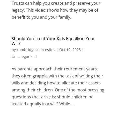
Trusts can help you create and preserve your
legacy. This video shows how they may be of
benefit to you and your family.
Should You Treat Your Kids Equally in Your
Will?
by
cambridgesourcesites
|
Oct 19, 2023
|
Uncategorized
As parents approach their retirement years,
they often grapple with the task of writing their
wills and deciding how to allocate their assets
among their children. One of the most pressing
questions that arise is: should children be
treated equally in a will? While...