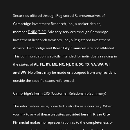
Securities offered through Registered Representatives of
Cambridge Investment Research, Inc., a broker-dealer,
member
FINRA
/
SIPC
. Advisory services through Cambridge
Investment Research Advisors, Inc., a Registered Investment
Advisor. Cambridge and
River City Financial
are not affiliated.
This communication is strictly intended for individuals residing in
the states of
AL, FL, KY, ME, NC, NJ, OH, SC, TX, VA, WA, WI
and WV
. No offers may be made or accepted from any resident
outside the specific states referenced.
Cambridge’s Form CRS (Customer Relationship Summary)
The information being provided is strictly as a courtesy. When
you link to any of these websites provided herein,
River City
Financial
makes no representation as to the completeness or