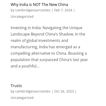
Why India is NOT The New China
by
cambridgesourcesites
|
Feb 7, 2024
|
Uncategorized
Investing in India: Navigating the Unique
Landscape Beyond China’s Shadow. In the
realm of global investments and
manufacturing, India has emerged as a
compelling alternative to China. Boasting a
population that surpassed China’s last year
and a youthful...
Trusts
by
cambridgesourcesites
|
Oct 26, 2023
|
Uncategorized