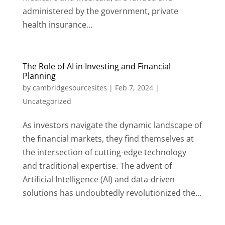
administered by the government, private
health insurance...
The Role of AI in Investing and Financial
Planning
by
cambridgesourcesites
|
Feb 7, 2024
|
Uncategorized
As investors navigate the dynamic landscape of
the financial markets, they find themselves at
the intersection of cutting-edge technology
and traditional expertise. The advent of
Artificial Intelligence (AI) and data-driven
solutions has undoubtedly revolutionized the...